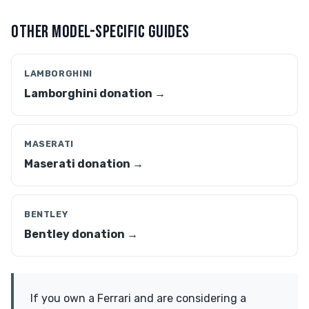
OTHER MODEL-SPECIFIC GUIDES
LAMBORGHINI
Lamborghini donation →
MASERATI
Maserati donation →
BENTLEY
Bentley donation →
If you own a Ferrari and are considering a