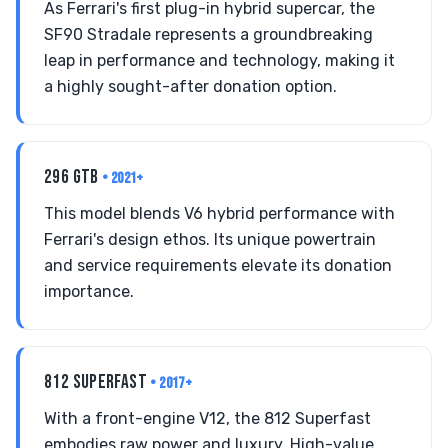
As Ferrari's first plug-in hybrid supercar, the
SF90 Stradale represents a groundbreaking
leap in performance and technology, making it
a highly sought-after donation option.
296 GTB
• 2021+
This model blends V6 hybrid performance with
Ferrari's design ethos. Its unique powertrain
and service requirements elevate its donation
importance.
812 SUPERFAST
• 2017+
With a front-engine V12, the 812 Superfast
embodies raw power and luxury. High-value