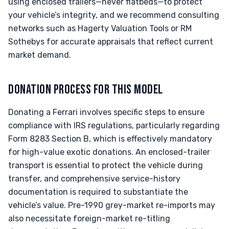
using enclosed trailers—never flatbeds—to protect
your vehicle’s integrity, and we recommend consulting
networks such as Hagerty Valuation Tools or RM
Sothebys for accurate appraisals that reflect current
market demand.
DONATION PROCESS FOR THIS MODEL
Donating a Ferrari involves specific steps to ensure
compliance with IRS regulations, particularly regarding
Form 8283 Section B, which is effectively mandatory
for high-value exotic donations. An enclosed-trailer
transport is essential to protect the vehicle during
transfer, and comprehensive service-history
documentation is required to substantiate the
vehicle’s value. Pre-1990 grey-market re-imports may
also necessitate foreign-market re-titling