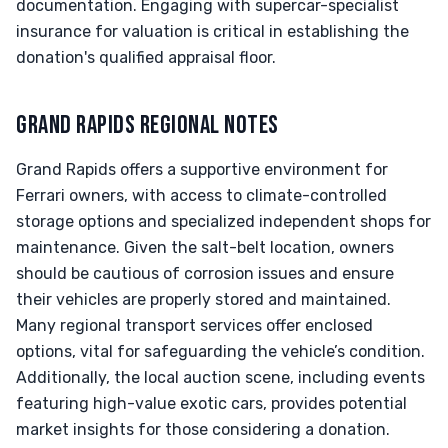
documentation. Engaging with supercar-specialist
insurance for valuation is critical in establishing the
donation's qualified appraisal floor.
GRAND RAPIDS REGIONAL NOTES
Grand Rapids offers a supportive environment for
Ferrari owners, with access to climate-controlled
storage options and specialized independent shops for
maintenance. Given the salt-belt location, owners
should be cautious of corrosion issues and ensure
their vehicles are properly stored and maintained.
Many regional transport services offer enclosed
options, vital for safeguarding the vehicle’s condition.
Additionally, the local auction scene, including events
featuring high-value exotic cars, provides potential
market insights for those considering a donation.