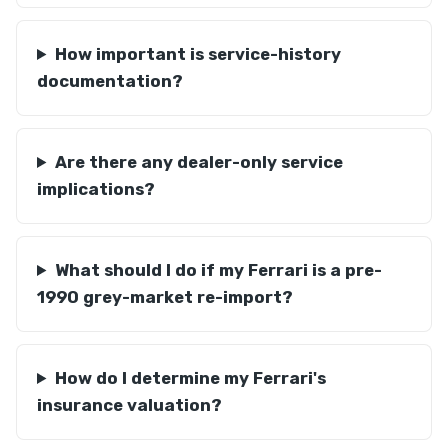
How important is service-history
documentation?
Are there any dealer-only service
implications?
What should I do if my Ferrari is a pre-
1990 grey-market re-import?
How do I determine my Ferrari's
insurance valuation?