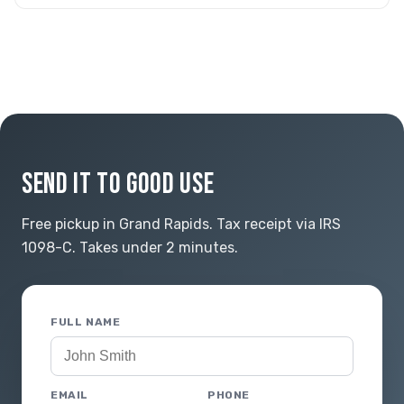
SEND IT TO GOOD USE
Free pickup in Grand Rapids. Tax receipt via IRS
1098-C. Takes under 2 minutes.
FULL NAME
EMAIL
PHONE