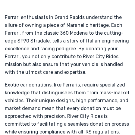
Ferrari enthusiasts in Grand Rapids understand the
allure of owning a piece of Maranello heritage. Each
Ferrari, from the classic 360 Modena to the cutting-
edge SF90 Stradale, tells a story of Italian engineering
excellence and racing pedigree. By donating your
Ferrari, you not only contribute to River City Rides’
mission but also ensure that your vehicle is handled
with the utmost care and expertise.
Exotic car donations, like Ferraris, require specialized
knowledge that distinguishes them from mass-market
vehicles. Their unique designs, high performance, and
market demand mean that every donation must be
approached with precision. River City Rides is
committed to facilitating a seamless donation process
while ensuring compliance with all IRS regulations,