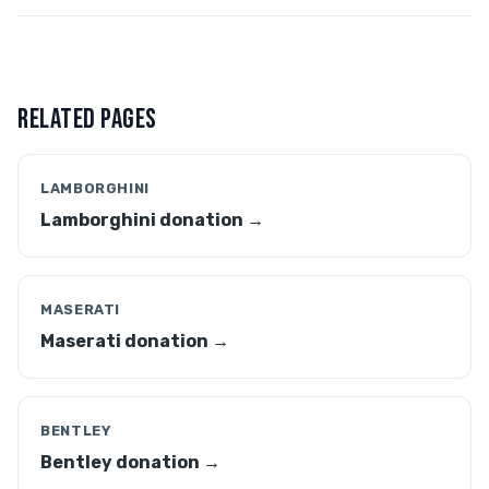
RELATED PAGES
LAMBORGHINI
Lamborghini donation →
MASERATI
Maserati donation →
BENTLEY
Bentley donation →