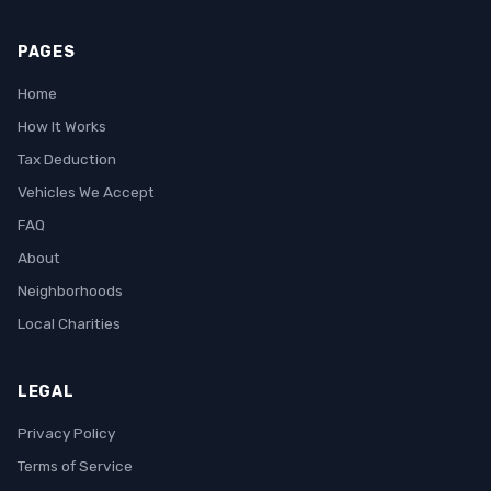
PAGES
Home
How It Works
Tax Deduction
Vehicles We Accept
FAQ
About
Neighborhoods
Local Charities
LEGAL
Privacy Policy
Terms of Service