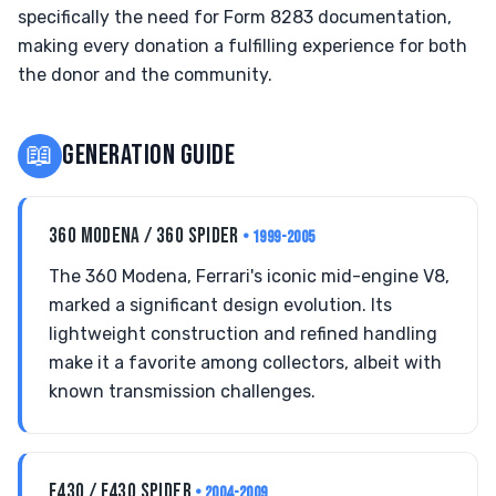
specifically the need for Form 8283 documentation,
making every donation a fulfilling experience for both
the donor and the community.
📖
GENERATION GUIDE
360 MODENA / 360 SPIDER
• 1999-2005
The 360 Modena, Ferrari's iconic mid-engine V8,
marked a significant design evolution. Its
lightweight construction and refined handling
make it a favorite among collectors, albeit with
known transmission challenges.
F430 / F430 SPIDER
• 2004-2009