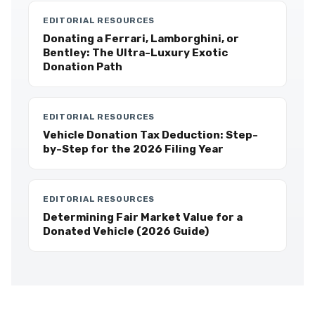
EDITORIAL RESOURCES
Donating a Ferrari, Lamborghini, or
Bentley: The Ultra-Luxury Exotic
Donation Path
EDITORIAL RESOURCES
Vehicle Donation Tax Deduction: Step-
by-Step for the 2026 Filing Year
EDITORIAL RESOURCES
Determining Fair Market Value for a
Donated Vehicle (2026 Guide)