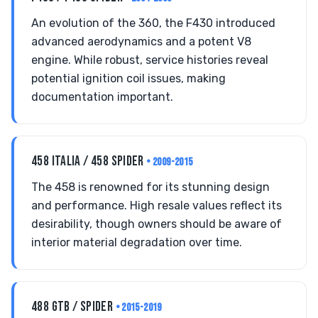
An evolution of the 360, the F430 introduced
advanced aerodynamics and a potent V8
engine. While robust, service histories reveal
potential ignition coil issues, making
documentation important.
458 ITALIA / 458 SPIDER
• 2009-2015
The 458 is renowned for its stunning design
and performance. High resale values reflect its
desirability, though owners should be aware of
interior material degradation over time.
488 GTB / SPIDER
• 2015-2019