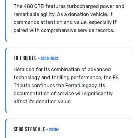
The 488 GTB features turbocharged power and
remarkable agility. As a donation vehicle, it
commands attention and value, especially if
paired with comprehensive service records.
F8 TRIBUTO
• 2019-2022
Heralded for its combination of advanced
technology and thrilling performance, the F8
Tributo continues the Ferrari legacy. Its
documentation of service will significantly
affect its donation value.
SF90 STRADALE
• 2019+