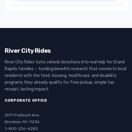
River City Rides
River City Rides turns vehicle donations into real help for Grand
Rapids families — funding benefits research that connects local
residents with the food, housing, healthcare, and disability
programs they already qualify for. Free pickup, simple tax
receipt, lasting impact.
CORPORATE OFFICE
2071 Flatbush Ave
Brooklyn, NY 11234
1-800-236-6283