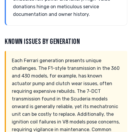
donations hinge on meticulous service
documentation and owner history.
KNOWN ISSUES BY GENERATION
Each Ferrari generation presents unique
challenges. The F1-style transmission in the 360
and 430 models, for example, has known
actuator pump and clutch wear issues, often
requiring expensive rebuilds. The 7-DCT
transmission found in the Scuderia models
onward is generally reliable, yet its mechatronic
unit can be costly to replace. Additionally, the
ignition coil failures in V8 models pose concerns,
requiring vigilance in maintenance. Common