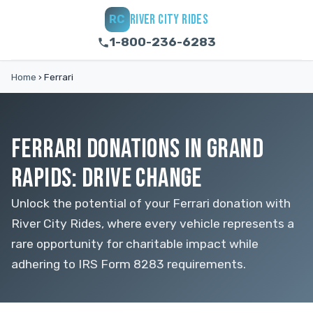
RIVER CITY RIDES
RC
1-800-236-6283
Home
›
Ferrari
FERRARI DONATIONS IN GRAND
RAPIDS: DRIVE CHANGE
Unlock the potential of your Ferrari donation with
River City Rides, where every vehicle represents a
rare opportunity for charitable impact while
adhering to IRS Form 8283 requirements.