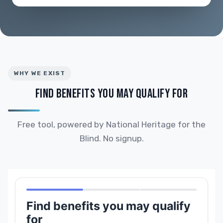
WHY WE EXIST
FIND BENEFITS YOU MAY QUALIFY FOR
Free tool, powered by National Heritage for the
Blind. No signup.