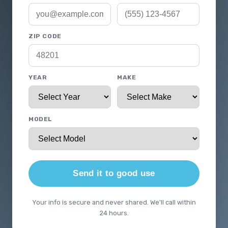
ZIP CODE
YEAR
MAKE
MODEL
Send it to good use
Your info is secure and never shared. We'll call within
24 hours.