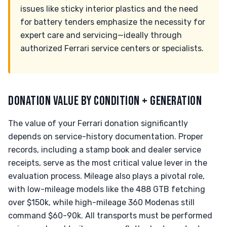
issues like sticky interior plastics and the need
for battery tenders emphasize the necessity for
expert care and servicing—ideally through
authorized Ferrari service centers or specialists.
DONATION VALUE BY CONDITION + GENERATION
The value of your Ferrari donation significantly
depends on service-history documentation. Proper
records, including a stamp book and dealer service
receipts, serve as the most critical value lever in the
evaluation process. Mileage also plays a pivotal role,
with low-mileage models like the 488 GTB fetching
over $150k, while high-mileage 360 Modenas still
command $60-90k. All transports must be performed