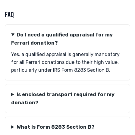
FAQ
Do I need a qualified appraisal for my
Ferrari donation?
Yes, a qualified appraisal is generally mandatory
for all Ferrari donations due to their high value,
particularly under IRS Form 8283 Section B.
Is enclosed transport required for my
donation?
What is Form 8283 Section B?