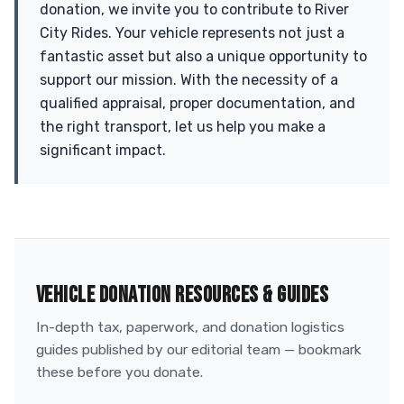
donation, we invite you to contribute to River
City Rides. Your vehicle represents not just a
fantastic asset but also a unique opportunity to
support our mission. With the necessity of a
qualified appraisal, proper documentation, and
the right transport, let us help you make a
significant impact.
VEHICLE DONATION RESOURCES & GUIDES
In-depth tax, paperwork, and donation logistics
guides published by our editorial team — bookmark
these before you donate.