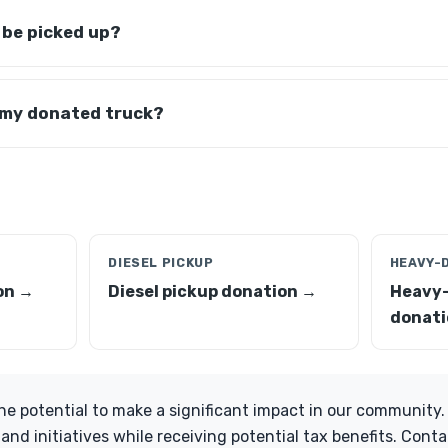
 be picked up?
 my donated truck?
DIESEL PICKUP
HEAVY-
on →
Diesel pickup donation →
Heavy-
donati
he potential to make a significant impact in our community
 and initiatives while receiving potential tax benefits. Conta