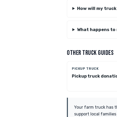
How will my truck
What happens to
OTHER TRUCK GUIDES
PICKUP TRUCK
Pickup truck donati
Your farm truck has t
support local families