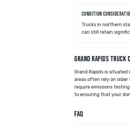
CONDITION CONSIDERATI
Trucks in northern st
can still retain signi
GRAND RAPIDS TRUCK 
Grand Rapids is situated i
areas often rely on older
require emissions testing
to ensuring that your do
FAQ