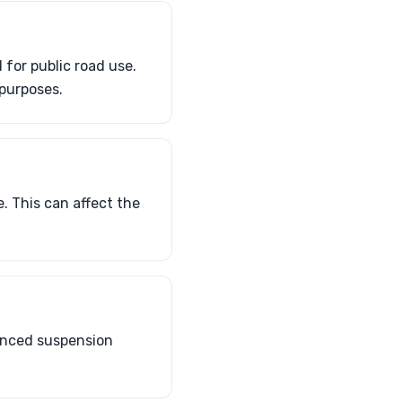
for public road use.
 purposes.
. This can affect the
hanced suspension