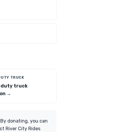
DUTY TRUCK
duty truck
on →
. By donating, you can
ct River City Rides