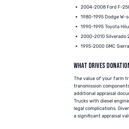
2004-2008 Ford F-250
1980-1995 Dodge W-seri
1990-1995 Toyota Hilu
2000-2010 Silverado 2
1995-2000 GMC Sierra 
WHAT DRIVES DONATIO
The value of your farm tr
transmission components 
additional appraisal docu
Trucks with diesel engin
legal complications. Giv
a significant appraisal va