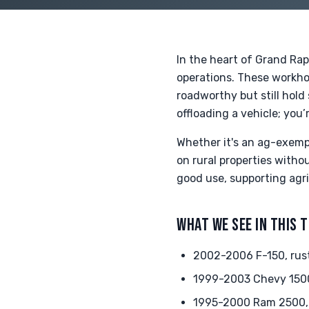
In the heart of Grand Rap
operations. These workhor
roadworthy but still hold
offloading a vehicle; you’
Whether it's an ag-exemp
on rural properties witho
good use, supporting agr
WHAT WE SEE IN THIS 
2002-2006 F-150, rust
1999-2003 Chevy 1500,
1995-2000 Ram 2500,