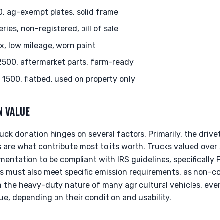
, ag-exempt plates, solid frame
es, non-registered, bill of sale
x, low mileage, worn paint
500, aftermarket parts, farm-ready
1500, flatbed, used on property only
N VALUE
uck donation hinges on several factors. Primarily, the drivet
are what contribute most to its worth. Trucks valued over
mentation to be compliant with IRS guidelines, specifically
es must also meet specific emission requirements, as non-c
en the heavy-duty nature of many agricultural vehicles, eve
lue, depending on their condition and usability.