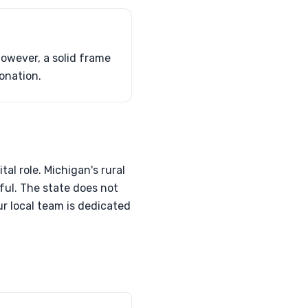
However, a solid frame
donation.
tal role. Michigan's rural
ful. The state does not
ur local team is dedicated