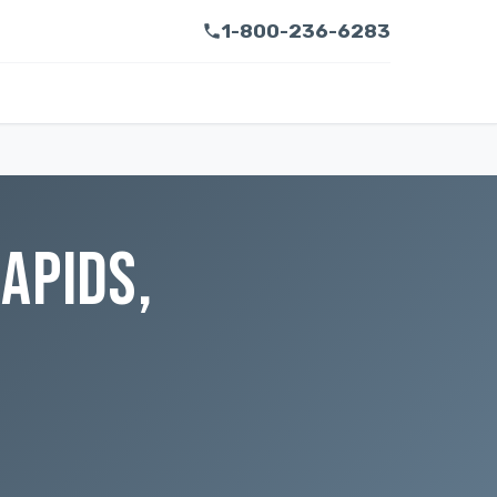
1-800-236-6283
APIDS,