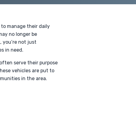
 to manage their daily
 may no longer be
 you’re not just
es in need.
often serve their purpose
these vehicles are put to
munities in the area.