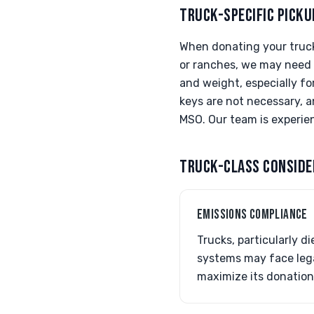
TRUCK-SPECIFIC PICKU
When donating your truck,
or ranches, we may need t
and weight, especially fo
keys are not necessary, a
MSO. Our team is experie
TRUCK-CLASS CONSIDE
EMISSIONS COMPLIANCE
Trucks, particularly d
systems may face lega
maximize its donation