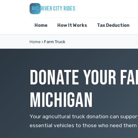
RIVER CITY RIDES
RC
Home
How It Works
Tax Deduction
Home
›
Farm Truck
DONATE YOUR FA
MICHIGAN
Your agricultural truck donation can support 
essential vehicles to those who need them 