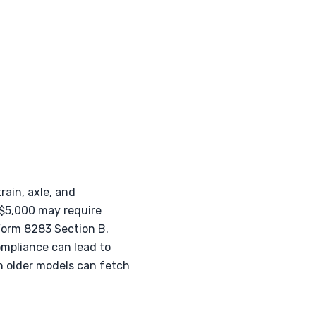
rain, axle, and
 $5,000 may require
 Form 8283 Section B.
ompliance can lead to
n older models can fetch