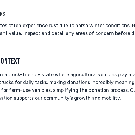
ONS
ates often experience rust due to harsh winter conditions. 
ficant value. Inspect and detail any areas of concern before 
CONTEXT
n a truck-friendly state where agricultural vehicles play a vi
 trucks for daily tasks, making donations incredibly meaning
 for farm-use vehicles, simplifying the donation process. O
nation supports our community's growth and mobility.