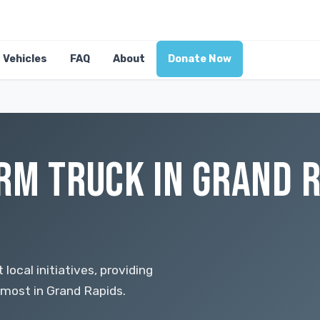
Vehicles
FAQ
About
Donate Now
RM TRUCK IN GRAND R
local initiatives, providing
most in Grand Rapids.