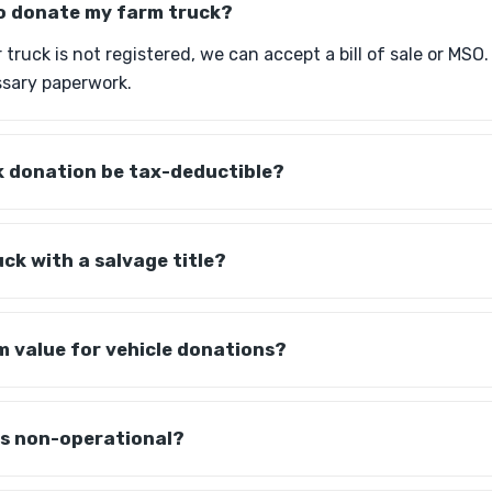
 to donate my farm truck?
r truck is not registered, we can accept a bill of sale or MSO
sary paperwork.
k donation be tax-deductible?
uck with a salvage title?
m value for vehicle donations?
is non-operational?