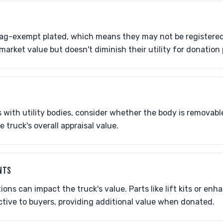
ag-exempt plated, which means they may not be registered 
market value but doesn't diminish their utility for donation
with utility bodies, consider whether the body is removable
 truck's overall appraisal value.
NTS
ons can impact the truck's value. Parts like lift kits or en
tive to buyers, providing additional value when donated.