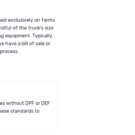
sed exclusively on farms
dful of the truck's size
ng equipment. Typically,
 have a bill of sale or
process.
les without DPF or DEF
hese standards to