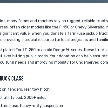
ids, many farms and ranches rely on rugged, reliable trucks
ses, often older models like the F-150 or Chevy Silverado,
 significant value. When you donate a farm-use pickup truck,
re providing a crucial resource for local programs and famili
t plated Ford F-250 or an old Dodge W-series, these trucks 
ut ever hitting public roads. Your donation can help ensure 
icultural needs and improving mobility for underserved com
TRUCK CLASS
 on fenders, rear tow hitch
 utility bed, 200k+ miles
 farm-use, heavy-duty suspension