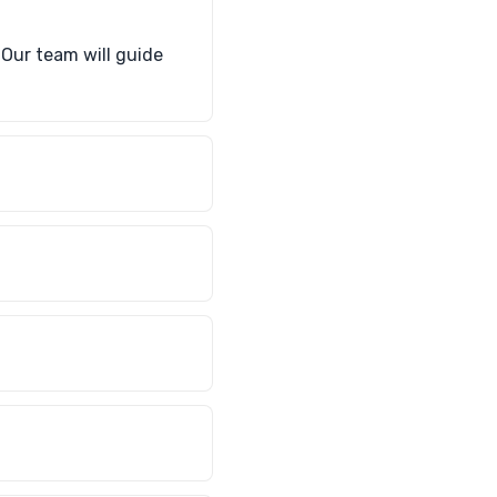
. Our team will guide