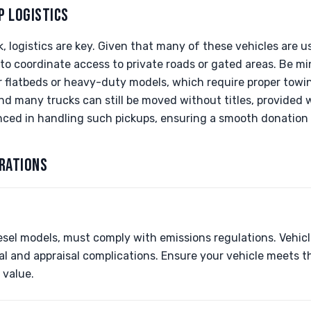
P LOGISTICS
 logistics are key. Given that many of these vehicles are u
o coordinate access to private roads or gated areas. Be min
r flatbeds or heavy-duty models, which require proper towi
nd many trucks can still be moved without titles, provided we
nced in handling such pickups, ensuring a smooth donation 
RATIONS
iesel models, must comply with emissions regulations. Vehic
l and appraisal complications. Ensure your vehicle meets t
 value.