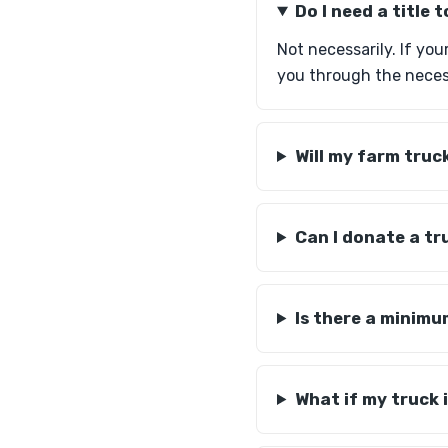
Do I need a title
Not necessarily. If you
you through the neces
Will my farm truc
Can I donate a tr
Is there a minimu
What if my truck 