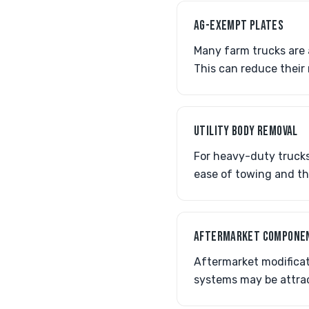
AG-EXEMPT PLATES
Many farm trucks are 
This can reduce their 
UTILITY BODY REMOVAL
For heavy-duty trucks 
ease of towing and the
AFTERMARKET COMPONE
Aftermarket modificati
systems may be attrac