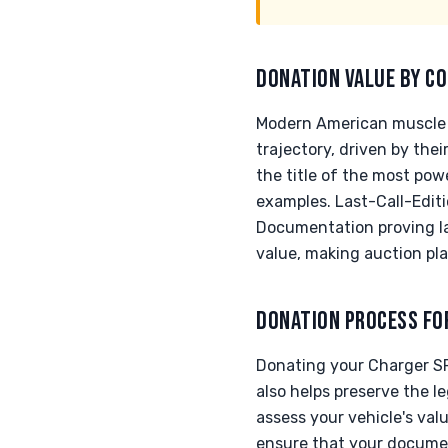
DONATION VALUE BY CO
Modern American muscle v
trajectory, driven by the
the title of the most pow
examples. Last-Call-Editi
Documentation proving la
value, making auction pla
DONATION PROCESS FO
Donating your Charger SRT
also helps preserve the 
assess your vehicle's val
ensure that your documen