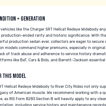
NDITION + GENERATION
ehicles like the Charger SRT Hellcat Redeye Widebody enj
ir production-ended rarity and historic significance. With t
erful production sedan ever, collectors are eager to secure
on models command higher premiums, especially in original 
ck of track abuse and adherence to service history dramatic
tforms like BaT, Cars & Bids, and Barrett-Jackson essential 
R THIS MODEL
 Hellcat Redeye Widebody to River City Rides not only suppo
legacy of American muscle. We recommend working with a qua
ue, as IRS Form 8283 Section B will heavily apply to any cle
tation, including service history and maintenance records,