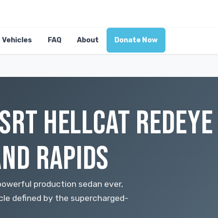
Vehicles
FAQ
About
Donate Now
SRT HELLCAT REDEYE
AND RAPIDS
powerful production sedan ever,
cle defined by the supercharged-