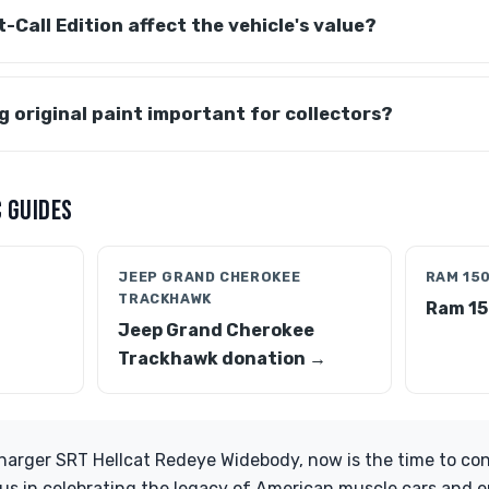
-Call Edition affect the vehicle's value?
g original paint important for collectors?
 GUIDES
JEEP GRAND CHEROKEE
RAM 15
TRACKHAWK
1
Ram 15
Jeep Grand Cherokee
Trackhawk donation →
arger SRT Hellcat Redeye Widebody, now is the time to cons
n us in celebrating the legacy of American muscle cars and e