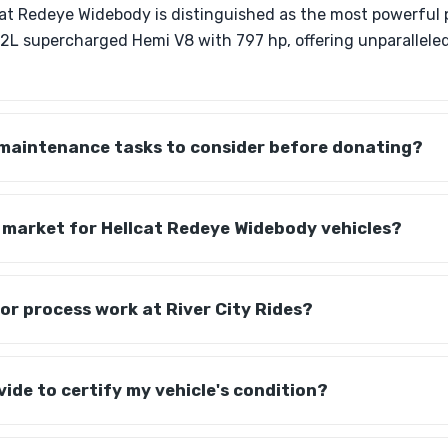
at Redeye Widebody is distinguished as the most powerful 
6.2L supercharged Hemi V8 with 797 hp, offering unparallel
 maintenance tasks to consider before donating?
ic market for Hellcat Redeye Widebody vehicles?
r process work at River City Rides?
vide to certify my vehicle's condition?