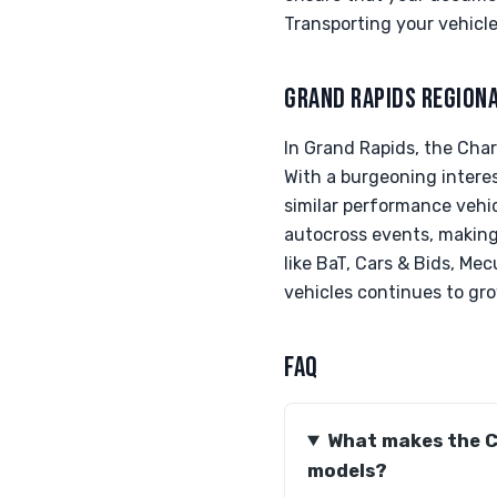
Transporting your vehicle 
GRAND RAPIDS REGION
In Grand Rapids, the Cha
With a burgeoning intere
similar performance vehic
autocross events, making i
like BaT, Cars & Bids, Mec
vehicles continues to gro
FAQ
What makes the C
models?