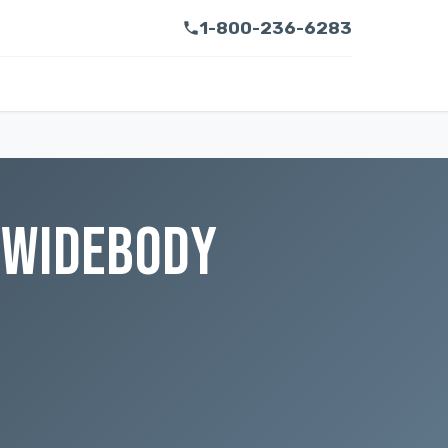
1-800-236-6283
 WIDEBODY