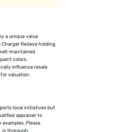
oy a unique value
he Charger Redeye holding
 well-maintained
paint colors.
ally influence resale
for valuation.
rts local initiatives but
lified appraiser to
an examples. Please
 is thorough.