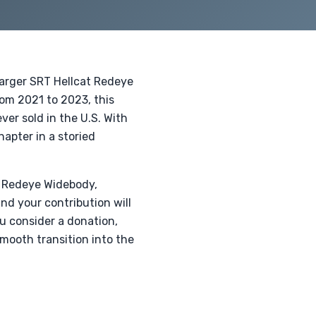
harger SRT Hellcat Redeye
om 2021 to 2023, this
er sold in the U.S. With
hapter in a storied
t Redeye Widebody,
nd your contribution will
ou consider a donation,
mooth transition into the