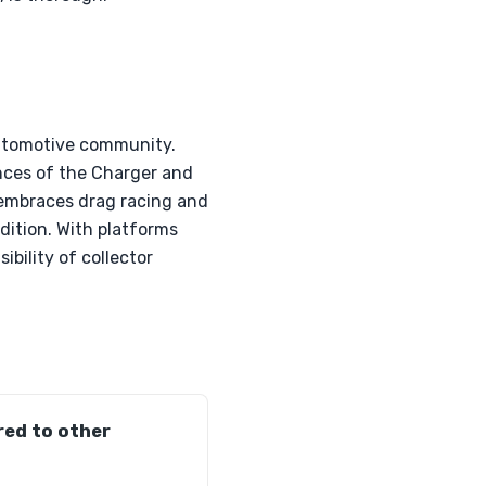
automotive community.
nces of the Charger and
e embraces drag racing and
ndition. With platforms
ibility of collector
ed to other