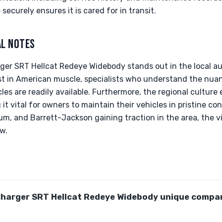
securely ensures it is cared for in transit.
AL NOTES
rger SRT Hellcat Redeye Widebody stands out in the local 
st in American muscle, specialists who understand the nua
les are readily available. Furthermore, the regional cultur
t vital for owners to maintain their vehicles in pristine co
um, and Barrett-Jackson gaining traction in the area, the vis
w.
harger SRT Hellcat Redeye Widebody unique compar