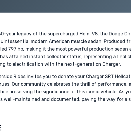
a 60-year legacy of the supercharged Hemi V8, the Dodge C
quintessential modern American muscle sedan. Produced fr
led 797 hp, making it the most powerful production sedan ev
 has attained instant collector status, representing a final c
ing to electrification with the next-generation Charger.
verside Rides invites you to donate your Charger SRT Hellca
nues. Our community celebrates the thrill of performance, a
while preserving the significance of this iconic vehicle. As y
 is well-maintained and documented, paving the way for a s
E