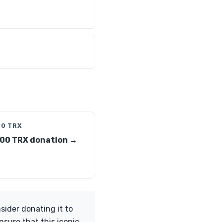
00 TRX
00 TRX donation →
ider donating it to
nsure that this iconic