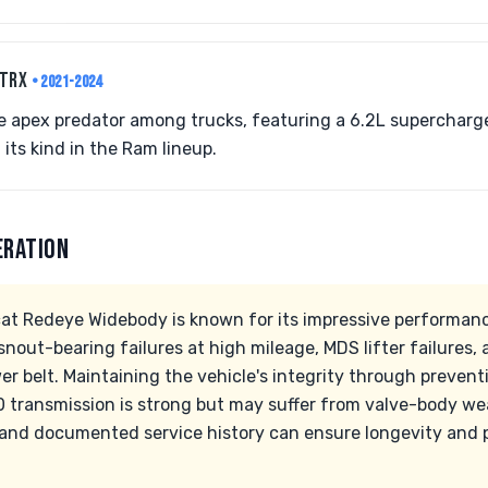
 TRX
• 2021-2024
e apex predator among trucks, featuring a 6.2L supercharg
f its kind in the Ram lineup.
ERATION
at Redeye Widebody is known for its impressive performance
nout-bearing failures at high mileage, MDS lifter failures
r belt. Maintaining the vehicle's integrity through preventiv
 transmission is strong but may suffer from valve-body we
nd documented service history can ensure longevity and pr