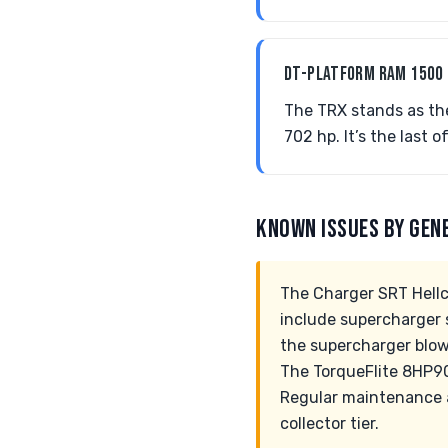
DT-PLATFORM RAM 1500
The TRX stands as th
702 hp. It’s the last o
KNOWN ISSUES BY GEN
The Charger SRT Hellc
include supercharger s
the supercharger blowe
The TorqueFlite 8HP90
Regular maintenance a
collector tier.