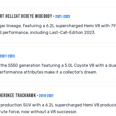
SRT HELLCAT REDEYE WIDEBODY
• 2021-2023
er lineage, featuring a 6.2L supercharged Hemi V8 with 79
d performance, including Last-Call-Edition 2023.
 2021-2023
r the S550 generation featuring a 5.0L Coyote V8 with a dua
erformance attributes make it a collector's dream.
CHEROKEE TRACKHAWK
• 2018-2021
 production SUV with a 6.2L supercharged Hemi V8 producin
rute force, now without a V8 successor.