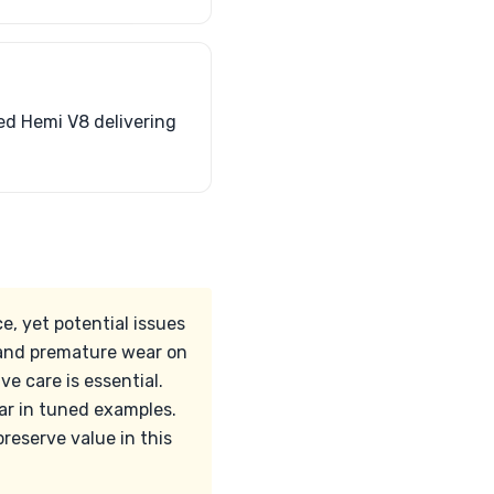
ed Hemi V8 delivering
, yet potential issues
, and premature wear on
e care is essential.
ar in tuned examples.
eserve value in this