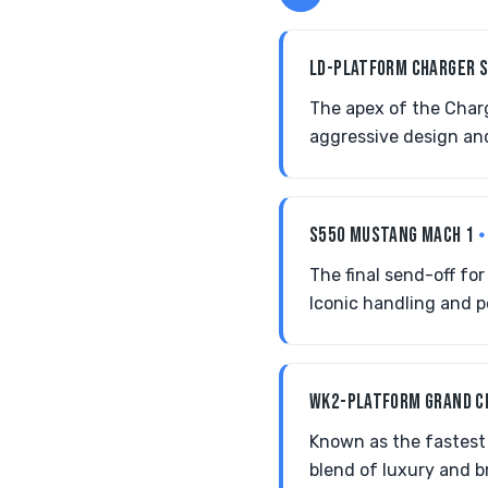
LD-PLATFORM CHARGER 
The apex of the Charg
aggressive design an
S550 MUSTANG MACH 1
•
The final send-off fo
Iconic handling and p
WK2-PLATFORM GRAND 
Known as the fastest
blend of luxury and b