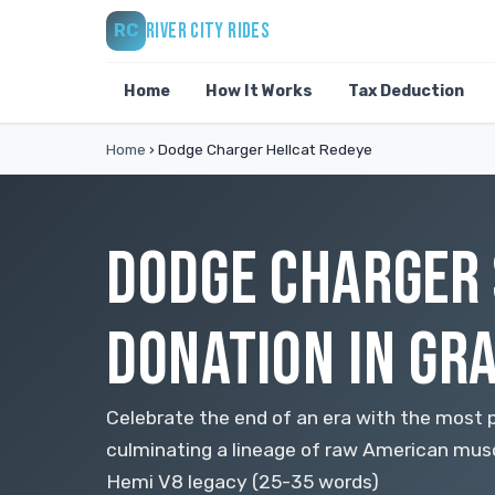
RIVER CITY RIDES
RC
Home
How It Works
Tax Deduction
Home
›
Dodge Charger Hellcat Redeye
DODGE CHARGER 
DONATION IN GR
Celebrate the end of an era with the most 
culminating a lineage of raw American mus
Hemi V8 legacy (25-35 words)