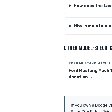
How does the Last
Why is maintainin
OTHER MODEL-SPECIFIC
FORD MUSTANG MACH 1
Ford Mustang Mach 
donation →
If you own a Dodge Ch
River City Rides. Joi