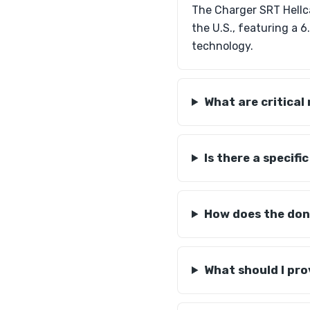
The Charger SRT Hellc
the U.S., featuring a 
technology.
What are critical
Is there a specif
How does the dono
What should I pro