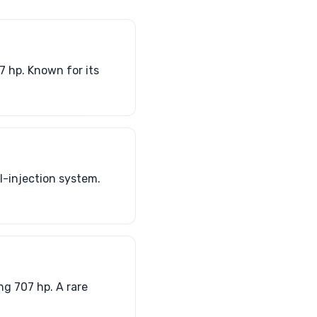
7 hp. Known for its
l-injection system.
g 707 hp. A rare