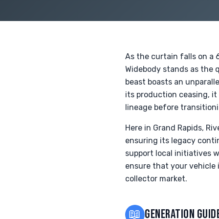
As the curtain falls on 
Widebody stands as the 
beast boasts an unparalle
its production ceasing, it
lineage before transition
Here in Grand Rapids, Ri
ensuring its legacy conti
support local initiatives 
ensure that your vehicle
collector market.
📖
GENERATION GUID