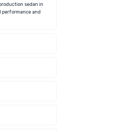
production sedan in
ed performance and