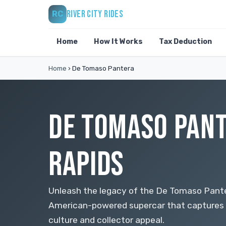
RIVER CITY RIDES
RC
Home
How It Works
Tax Deduction
Home
›
De Tomaso Pantera
DE TOMASO PANT
RAPIDS
Unleash the legacy of the De Tomaso Panter
American-powered supercar that captures
culture and collector appeal.