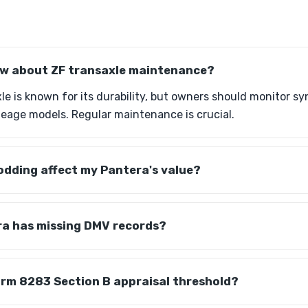
ow about ZF transaxle maintenance?
e is known for its durability, but owners should monitor sy
ileage models. Regular maintenance is crucial.
dding affect my Pantera's value?
ra has missing DMV records?
orm 8283 Section B appraisal threshold?