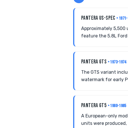
PANTERA US-SPEC
• 1971
Approximately 5,500 
feature the 5.8L Ford 
PANTERA GTS
• 1973-1974
The GTS variant inclu
watermark for early P
PANTERA GT5
• 1980-1985
A European-only mode
units were produced, 