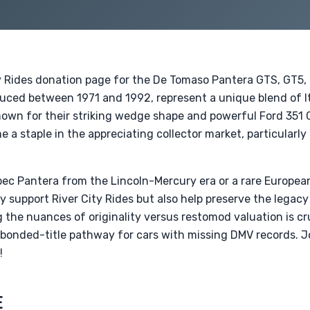
y Rides donation page for the De Tomaso Pantera GTS, GT5,
duced between 1971 and 1992, represent a unique blend of I
own for their striking wedge shape and powerful Ford 351 
 a staple in the appreciating collector market, particularl
c Pantera from the Lincoln-Mercury era or a rare Europea
ly support River City Rides but also help preserve the legacy
the nuances of originality versus restomod valuation is cru
 bonded-title pathway for cars with missing DMV records. J
!
E