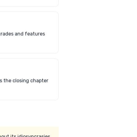
grades and features
ts the closing chapter
out its idiosyncrasies.