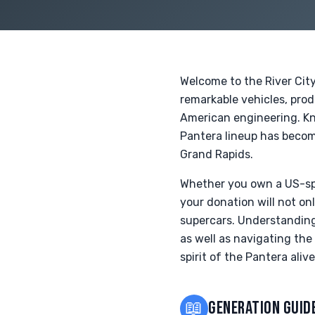
Welcome to the River Cit
remarkable vehicles, pro
American engineering. Kn
Pantera lineup has become
Grand Rapids.
Whether you own a US-spe
your donation will not on
supercars. Understanding 
as well as navigating the
spirit of the Pantera alive
📖
GENERATION GUID