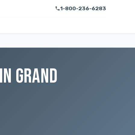
1-800-236-6283
IN GRAND