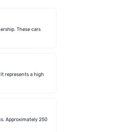
ership. These cars
It represents a high
s. Approximately 250