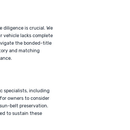
 diligence is crucial. We
ur vehicle lacks complete
vigate the bonded-title
story and matching
nance.
specialists, including
l for owners to consider
 sun-belt preservation.
ed to sustain these