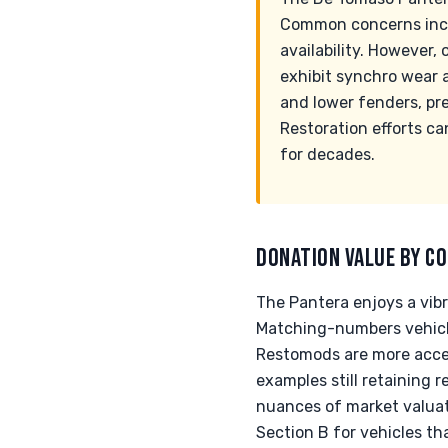
Common concerns inclu
availability. However,
exhibit synchro wear a
and lower fenders, pr
Restoration efforts ca
for decades.
DONATION VALUE BY CO
The Pantera enjoys a vibra
Matching-numbers vehicle
Restomods are more acce
examples still retaining 
nuances of market valuati
Section B for vehicles th