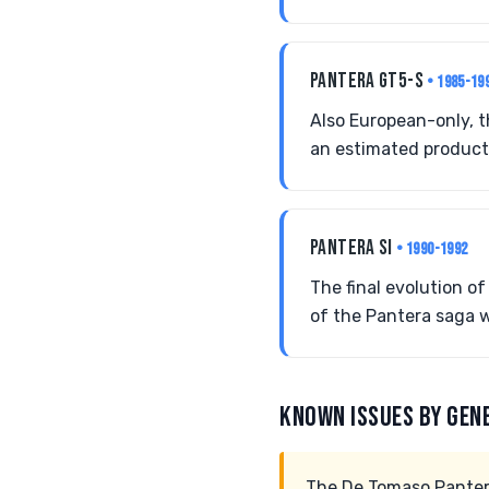
PANTERA GT5-S
• 1985-19
Also European-only, 
an estimated producti
PANTERA SI
• 1990-1992
The final evolution o
of the Pantera saga w
KNOWN ISSUES BY GEN
The De Tomaso Pantera,