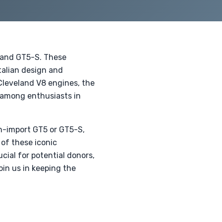
 and GT5-S. These
talian design and
Cleveland V8 engines, the
y among enthusiasts in
n-import GT5 or GT5-S,
 of these iconic
cial for potential donors,
oin us in keeping the