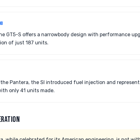
90
the GT5-S offers a narrowbody design with performance up
on of just 187 units.
f the Pantera, the SI introduced fuel injection and represen
ith only 41 units made.
ERATION
 while celebrated for its American engineering, is not with