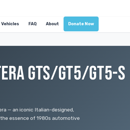
Vehicles
FAQ
About
Donate Now
ERA GTS/GT5/GT5-S 
a — an iconic Italian-designed,
 the essence of 1980s automotive