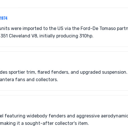
-1974
units were imported to the US via the Ford-De Tomaso partn
351 Cleveland V8, initially producing 310hp.
des sportier trim, flared fenders, and upgraded suspension. 
antera fans and collectors.
l featuring widebody fenders and aggressive aerodynamic
making it a sought-after collector's item.