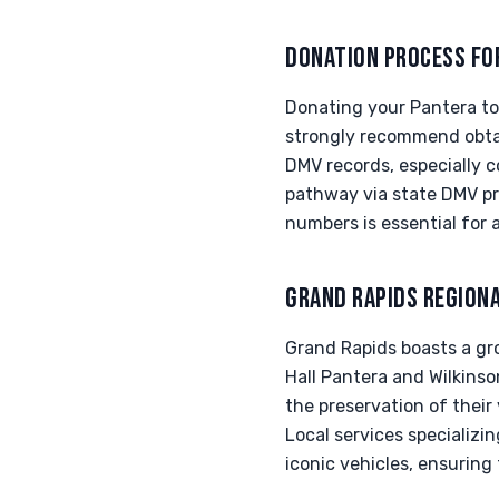
DONATION PROCESS FO
Donating your Pantera to 
strongly recommend obtain
DMV records, especially 
pathway via state DMV pr
numbers is essential for 
GRAND RAPIDS REGION
Grand Rapids boasts a gr
Hall Pantera and Wilkinson
the preservation of their
Local services specializ
iconic vehicles, ensurin