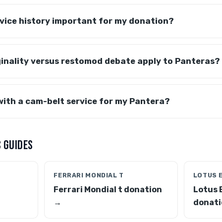
ervice history important for my donation?
ginality versus restomod debate apply to Panteras?
with a cam-belt service for my Pantera?
 GUIDES
FERRARI MONDIAL T
LOTUS 
Ferrari Mondial t donation
Lotus 
→
donati