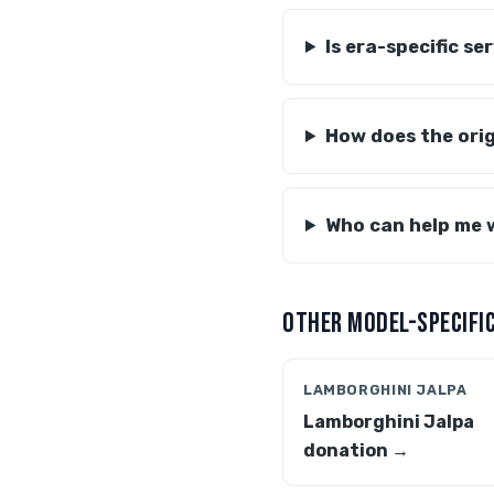
Is era-specific s
How does the ori
Who can help me 
OTHER MODEL-SPECIFIC
LAMBORGHINI JALPA
Lamborghini Jalpa
donation →