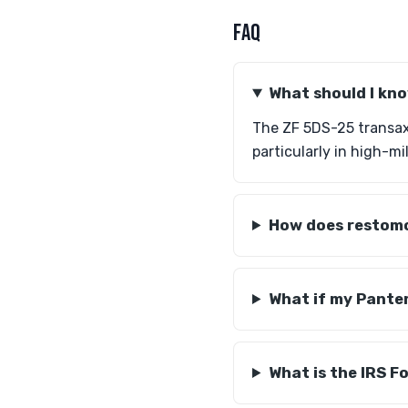
FAQ
What should I kn
The ZF 5DS-25 transaxl
particularly in high-m
How does restomo
What if my Pante
What is the IRS F