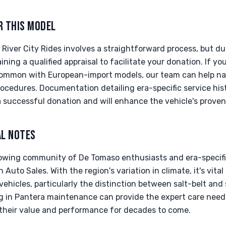
R THIS MODEL
River City Rides involves a straightforward process, but due
ing a qualified appraisal to facilitate your donation. If yo
common with European-import models, our team can help na
ocedures. Documentation detailing era-specific service hi
a successful donation and will enhance the vehicle's prove
AL NOTES
owing community of De Tomaso enthusiasts and era-specific 
 Auto Sales. With the region's variation in climate, it's vita
 vehicles, particularly the distinction between salt-belt and
ing in Pantera maintenance can provide the expert care need
g their value and performance for decades to come.