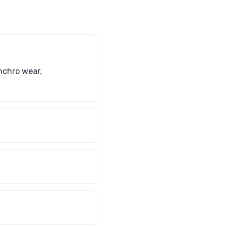
nchro wear,