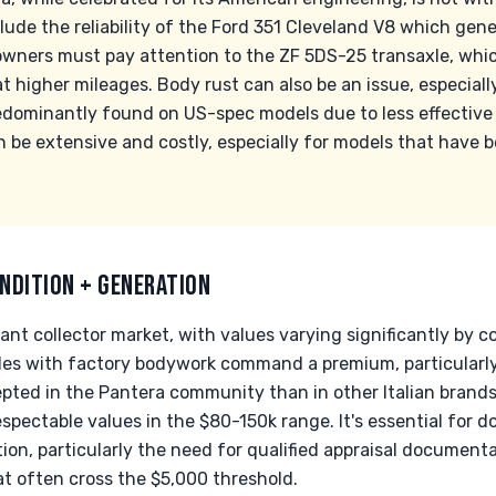
de the reliability of the Ford 351 Cleveland V8 which gene
 owners must pay attention to the ZF 5DS-25 transaxle, whi
t higher mileages. Body rust can also be an issue, especiall
edominantly found on US-spec models due to less effective 
n be extensive and costly, especially for models that have
NDITION + GENERATION
nt collector market, with values varying significantly by co
s with factory bodywork command a premium, particularly 
pted in the Pantera community than in other Italian bran
respectable values in the $80-150k range. It's essential for 
on, particularly the need for qualified appraisal document
at often cross the $5,000 threshold.