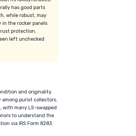
rally has good parts
ch, while robust, may
y in the rocker panels
rust protection.
 been left unchecked
ndition and originality.
among purist collectors.
ds, with many LS-swapped
donors to understand the
ation via IRS Form 8283