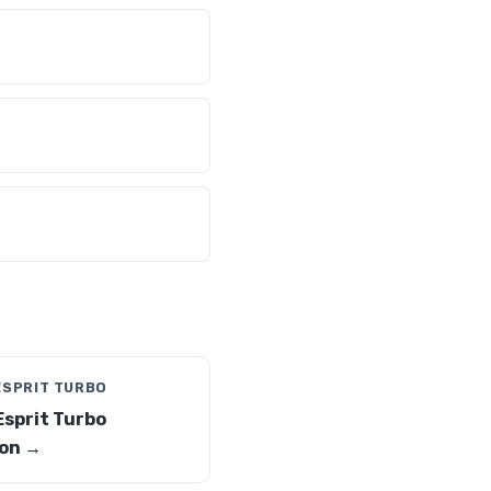
ESPRIT TURBO
Esprit Turbo
on →