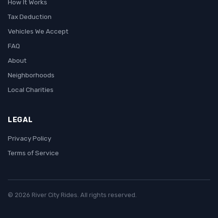
How It Works
Tax Deduction
Vehicles We Accept
FAQ
About
Neighborhoods
Local Charities
LEGAL
Privacy Policy
Terms of Service
© 2026 River City Rides. All rights reserved.