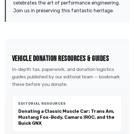
celebrates the art of performance engineering.
Join us in preserving this fantastic heritage.
VEHICLE DONATION RESOURCES & GUIDES
In-depth tax, paperwork, and donation logistics
guides published by our editorial team — bookmark
these before you donate.
EDITORIAL RESOURCES
Donating a Classic Muscle Car: Trans Am,
Mustang Fox-Body, Camaro IROC, and the
Buick GNX