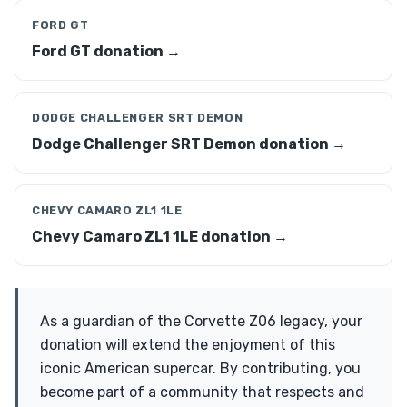
FORD GT
Ford GT donation →
DODGE CHALLENGER SRT DEMON
Dodge Challenger SRT Demon donation →
CHEVY CAMARO ZL1 1LE
Chevy Camaro ZL1 1LE donation →
As a guardian of the Corvette Z06 legacy, your
donation will extend the enjoyment of this
iconic American supercar. By contributing, you
become part of a community that respects and