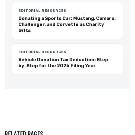
EDITORIAL RESOURCES
Donating a Sports Car: Mustang, Camaro,
Challenger, and Corvette as Charity
Gifts
EDITORIAL RESOURCES
Vehicle Donation Tax Deduction: Step-
by-Step for the 2026 Filing Year
RELATED PAGES