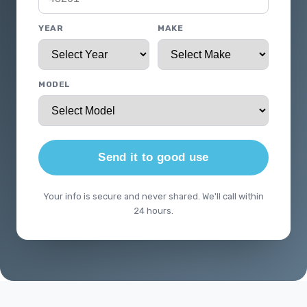
YEAR
MAKE
MODEL
Send it to good use
Your info is secure and never shared. We'll call within
24 hours.