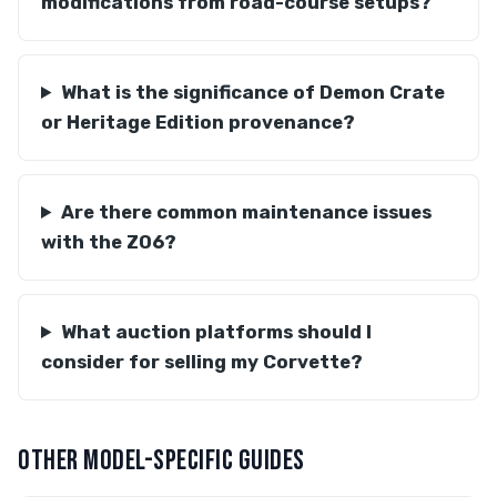
modifications from road-course setups?
What is the significance of Demon Crate
or Heritage Edition provenance?
Are there common maintenance issues
with the Z06?
What auction platforms should I
consider for selling my Corvette?
OTHER MODEL-SPECIFIC GUIDES