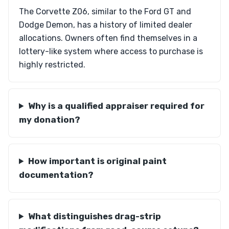
The Corvette Z06, similar to the Ford GT and
Dodge Demon, has a history of limited dealer
allocations. Owners often find themselves in a
lottery-like system where access to purchase is
highly restricted.
Why is a qualified appraiser required for
my donation?
How important is original paint
documentation?
What distinguishes drag-strip