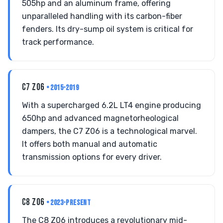
505hp and an aluminum frame, offering
unparalleled handling with its carbon-fiber
fenders. Its dry-sump oil system is critical for
track performance.
C7 Z06
• 2015-2019
With a supercharged 6.2L LT4 engine producing
650hp and advanced magnetorheological
dampers, the C7 Z06 is a technological marvel.
It offers both manual and automatic
transmission options for every driver.
C8 Z06
• 2023-PRESENT
The C8 Z06 introduces a revolutionary mid-