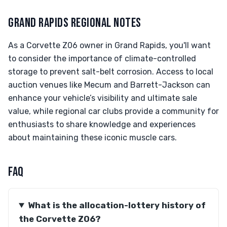
GRAND RAPIDS REGIONAL NOTES
As a Corvette Z06 owner in Grand Rapids, you'll want
to consider the importance of climate-controlled
storage to prevent salt-belt corrosion. Access to local
auction venues like Mecum and Barrett-Jackson can
enhance your vehicle’s visibility and ultimate sale
value, while regional car clubs provide a community for
enthusiasts to share knowledge and experiences
about maintaining these iconic muscle cars.
FAQ
What is the allocation-lottery history of
the Corvette Z06?