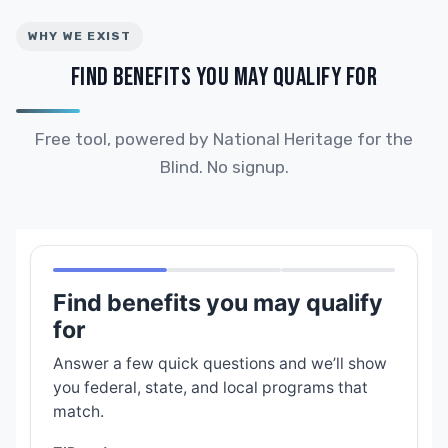
WHY WE EXIST
FIND BENEFITS YOU MAY QUALIFY FOR
Free tool, powered by National Heritage for the
Blind. No signup.