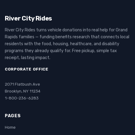
River City Rides
River City Rides turns vehicle donations into real help for Grand
Rapids families — funding benefits research that connects local
residents with the food, housing, healthcare, and disability
programs they already qualify for. Free pickup, simple tax
receipt, lasting impact.
CORPORATE OFFICE
2071 Flatbush Ave
Brooklyn, NY 11234
1-800-236-6283
PAGES
Home