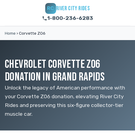
RIVER CITY RIDES
RC
1-800-236-6283
Home
›
Corvette Z06
CHEVROLET CORVETTE Z06
DONATION IN GRAND RAPIDS
Unlock the legacy of American performance with
your Corvette Z06 donation, elevating River City
Rides and preserving this six-figure collector-tier
muscle car.