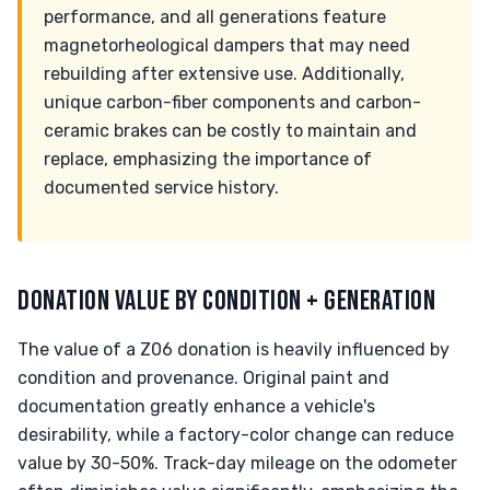
performance, and all generations feature
magnetorheological dampers that may need
rebuilding after extensive use. Additionally,
unique carbon-fiber components and carbon-
ceramic brakes can be costly to maintain and
replace, emphasizing the importance of
documented service history.
DONATION VALUE BY CONDITION + GENERATION
The value of a Z06 donation is heavily influenced by
condition and provenance. Original paint and
documentation greatly enhance a vehicle's
desirability, while a factory-color change can reduce
value by 30-50%. Track-day mileage on the odometer