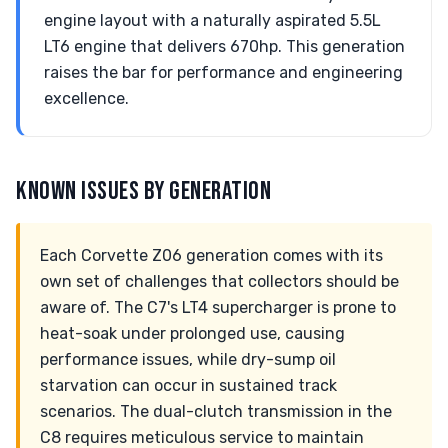
engine layout with a naturally aspirated 5.5L
LT6 engine that delivers 670hp. This generation
raises the bar for performance and engineering
excellence.
KNOWN ISSUES BY GENERATION
Each Corvette Z06 generation comes with its
own set of challenges that collectors should be
aware of. The C7's LT4 supercharger is prone to
heat-soak under prolonged use, causing
performance issues, while dry-sump oil
starvation can occur in sustained track
scenarios. The dual-clutch transmission in the
C8 requires meticulous service to maintain