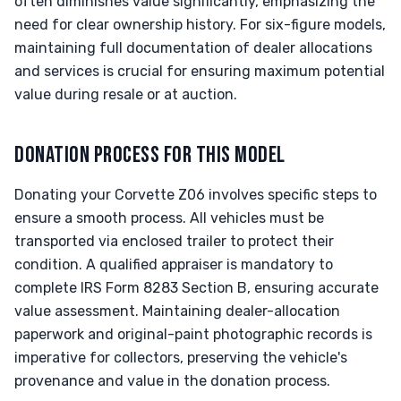
often diminishes value significantly, emphasizing the
need for clear ownership history. For six-figure models,
maintaining full documentation of dealer allocations
and services is crucial for ensuring maximum potential
value during resale or at auction.
DONATION PROCESS FOR THIS MODEL
Donating your Corvette Z06 involves specific steps to
ensure a smooth process. All vehicles must be
transported via enclosed trailer to protect their
condition. A qualified appraiser is mandatory to
complete IRS Form 8283 Section B, ensuring accurate
value assessment. Maintaining dealer-allocation
paperwork and original-paint photographic records is
imperative for collectors, preserving the vehicle's
provenance and value in the donation process.