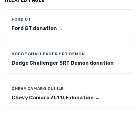
FORD GT
Ford GT donation →
DODGE CHALLENGER SRT DEMON
Dodge Challenger SRT Demon donation →
CHEVY CAMARO ZL1 1LE
Chevy Camaro ZL1 1LE donation →