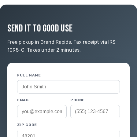
SEND IT TO GOOD USE
Free pickup in Grand Rapids. Tax receipt via IRS
1098-C. Takes under 2 minutes.
FULL NAME
EMAIL
PHONE
ZIP CODE