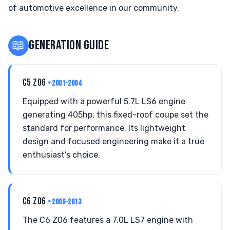
of automotive excellence in our community.
📖
GENERATION GUIDE
C5 Z06
• 2001-2004
Equipped with a powerful 5.7L LS6 engine
generating 405hp, this fixed-roof coupe set the
standard for performance. Its lightweight
design and focused engineering make it a true
enthusiast's choice.
C6 Z06
• 2006-2013
The C6 Z06 features a 7.0L LS7 engine with