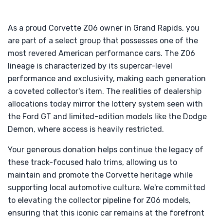
As a proud Corvette Z06 owner in Grand Rapids, you
are part of a select group that possesses one of the
most revered American performance cars. The Z06
lineage is characterized by its supercar-level
performance and exclusivity, making each generation
a coveted collector's item. The realities of dealership
allocations today mirror the lottery system seen with
the Ford GT and limited-edition models like the Dodge
Demon, where access is heavily restricted.
Your generous donation helps continue the legacy of
these track-focused halo trims, allowing us to
maintain and promote the Corvette heritage while
supporting local automotive culture. We're committed
to elevating the collector pipeline for Z06 models,
ensuring that this iconic car remains at the forefront