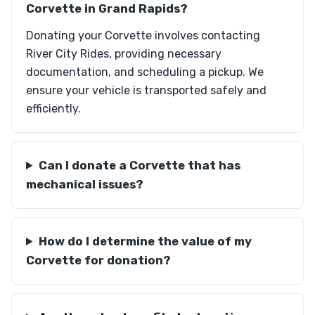
Corvette in Grand Rapids?
Donating your Corvette involves contacting
River City Rides, providing necessary
documentation, and scheduling a pickup. We
ensure your vehicle is transported safely and
efficiently.
Can I donate a Corvette that has
mechanical issues?
How do I determine the value of my
Corvette for donation?