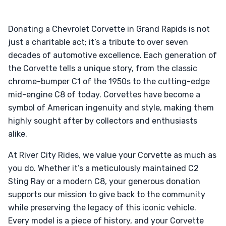
Donating a Chevrolet Corvette in Grand Rapids is not
just a charitable act; it’s a tribute to over seven
decades of automotive excellence. Each generation of
the Corvette tells a unique story, from the classic
chrome-bumper C1 of the 1950s to the cutting-edge
mid-engine C8 of today. Corvettes have become a
symbol of American ingenuity and style, making them
highly sought after by collectors and enthusiasts
alike.
At River City Rides, we value your Corvette as much as
you do. Whether it’s a meticulously maintained C2
Sting Ray or a modern C8, your generous donation
supports our mission to give back to the community
while preserving the legacy of this iconic vehicle.
Every model is a piece of history, and your Corvette