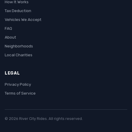
How It Works
Tax Deduction
Vehicles We Accept
FAQ
About
Neighborhoods
Local Charities
LEGAL
Privacy Policy
Terms of Service
© 2026 River City Rides. All rights reserved.