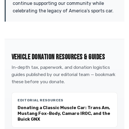
continue supporting our community while
celebrating the legacy of America’s sports car.
VEHICLE DONATION RESOURCES & GUIDES
In-depth tax, paperwork, and donation logistics
guides published by our editorial team — bookmark
these before you donate.
EDITORIAL RESOURCES
Donating a Classic Muscle Car: Trans Am,
Mustang Fox-Body, Camaro IROC, and the
Buick GNX