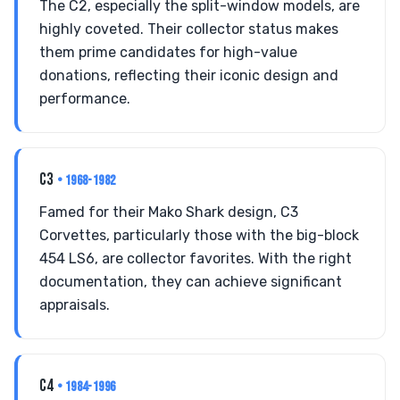
The C2, especially the split-window models, are
highly coveted. Their collector status makes
them prime candidates for high-value
donations, reflecting their iconic design and
performance.
C3
• 1968-1982
Famed for their Mako Shark design, C3
Corvettes, particularly those with the big-block
454 LS6, are collector favorites. With the right
documentation, they can achieve significant
appraisals.
C4
• 1984-1996