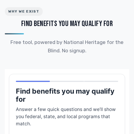
WHY WE EXIST
FIND BENEFITS YOU MAY QUALIFY FOR
Free tool, powered by National Heritage for the
Blind. No signup.