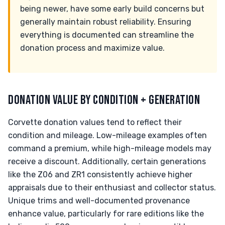
being newer, have some early build concerns but
generally maintain robust reliability. Ensuring
everything is documented can streamline the
donation process and maximize value.
DONATION VALUE BY CONDITION + GENERATION
Corvette donation values tend to reflect their
condition and mileage. Low-mileage examples often
command a premium, while high-mileage models may
receive a discount. Additionally, certain generations
like the Z06 and ZR1 consistently achieve higher
appraisals due to their enthusiast and collector status.
Unique trims and well-documented provenance
enhance value, particularly for rare editions like the