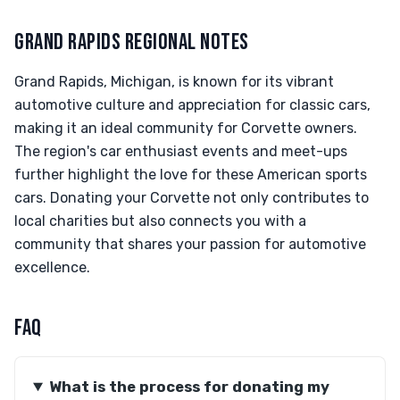
GRAND RAPIDS REGIONAL NOTES
Grand Rapids, Michigan, is known for its vibrant
automotive culture and appreciation for classic cars,
making it an ideal community for Corvette owners.
The region's car enthusiast events and meet-ups
further highlight the love for these American sports
cars. Donating your Corvette not only contributes to
local charities but also connects you with a
community that shares your passion for automotive
excellence.
FAQ
What is the process for donating my