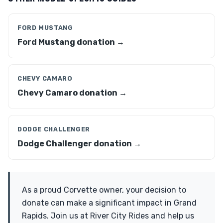
FORD MUSTANG
Ford Mustang donation →
CHEVY CAMARO
Chevy Camaro donation →
DODGE CHALLENGER
Dodge Challenger donation →
As a proud Corvette owner, your decision to
donate can make a significant impact in Grand
Rapids. Join us at River City Rides and help us