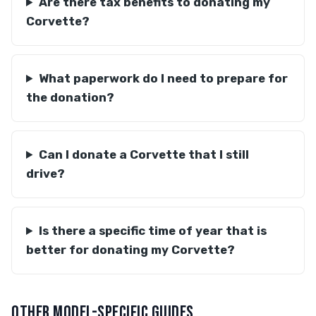
Are there tax benefits to donating my
Corvette?
What paperwork do I need to prepare for
the donation?
Can I donate a Corvette that I still
drive?
Is there a specific time of year that is
better for donating my Corvette?
OTHER MODEL-SPECIFIC GUIDES