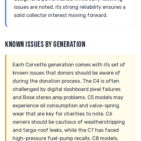
issues are noted, its strong reliability ensures a
solid collector interest moving forward.
KNOWN ISSUES BY GENERATION
Each Corvette generation comes with its set of
known issues that donors should be aware of
during the donation process. The C4 is often
challenged by digital dashboard pixel failures
and Bose stereo amp problems. C5 models may
experience oil consumption and valve-spring
wear that are key for charities to note. C6
owners should be cautious of weatherstripping
and targa-roof leaks, while the C7 has faced
high-pressure fuel-pump recalls. C8 models,