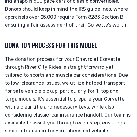
Indianapolis 500 pace cars or classic convertibles.
Donors should keep in mind the IRS guidelines, where
appraisals over $5,000 require Form 8283 Section B,
ensuring a fair assessment of their Corvette's worth.
DONATION PROCESS FOR THIS MODEL
The donation process for your Chevrolet Corvette
through River City Rides is straightforward yet
tailored to sports and muscle car considerations. Due
to low-clearance issues, we utilize flatbed transport
for safe vehicle pickup, particularly for T-top and
targa models. It's essential to prepare your Corvette
with a clear title and necessary keys, while also
considering classic-car insurance handoff. Our team is
available to assist you through each step, ensuring a
smooth transition for your cherished vehicle.