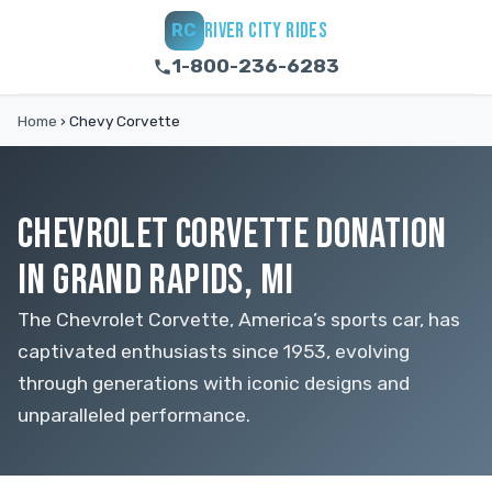
RIVER CITY RIDES
RC
1-800-236-6283
Home
›
Chevy Corvette
CHEVROLET CORVETTE DONATION
IN GRAND RAPIDS, MI
The Chevrolet Corvette, America’s sports car, has
captivated enthusiasts since 1953, evolving
through generations with iconic designs and
unparalleled performance.