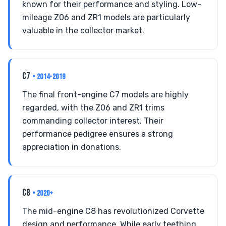
known for their performance and styling. Low-
mileage Z06 and ZR1 models are particularly
valuable in the collector market.
C7
• 2014-2019
The final front-engine C7 models are highly
regarded, with the Z06 and ZR1 trims
commanding collector interest. Their
performance pedigree ensures a strong
appreciation in donations.
C8
• 2020+
The mid-engine C8 has revolutionized Corvette
design and performance. While early teething