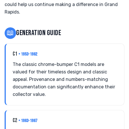
could help us continue making a difference in Grand
Rapids.
📖
GENERATION GUIDE
C1
• 1953-1962
The classic chrome-bumper C1 models are
valued for their timeless design and classic
appeal. Provenance and numbers-matching
documentation can significantly enhance their
collector value.
C2
• 1963-1967