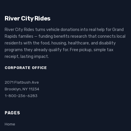
River City Rides
River City Rides turns vehicle donations into real help for Grand
Rapids families — funding benefits research that connects local
residents with the food, housing, healthcare, and disability
programs they already qualify for. Free pickup, simple tax
receipt, lasting impact.
CORPORATE OFFICE
2071 Flatbush Ave
Brooklyn, NY 11234
1-800-236-6283
PAGES
Home