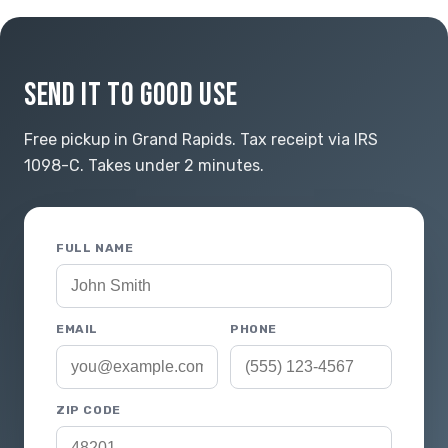
SEND IT TO GOOD USE
Free pickup in Grand Rapids. Tax receipt via IRS
1098-C. Takes under 2 minutes.
FULL NAME
EMAIL
PHONE
ZIP CODE