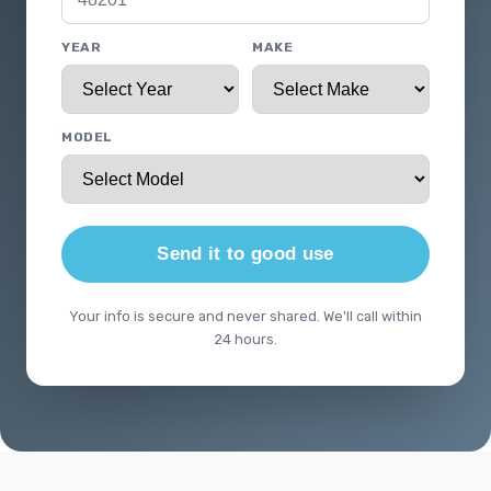
YEAR
MAKE
MODEL
Send it to good use
Your info is secure and never shared. We'll call within
24 hours.