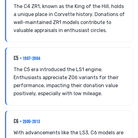
The C4 ZR1, known as the King of the Hill, holds
a unique place in Corvette history. Donations of
well-maintained ZR1 models contribute to
valuable appraisals in enthusiast circles.
C5
• 1997-2004
The C5 era introduced the LS1 engine.
Enthusiasts appreciate Z06 variants for their
performance, impacting their donation value
positively, especially with low mileage.
C6
• 2005-2013
With advancements like the LS3, C6 models are