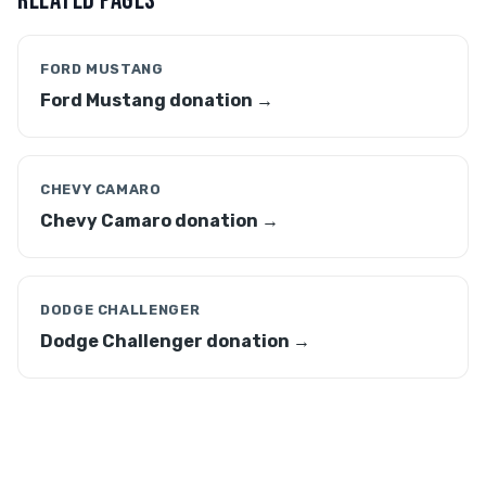
RELATED PAGES
FORD MUSTANG
Ford Mustang donation →
CHEVY CAMARO
Chevy Camaro donation →
DODGE CHALLENGER
Dodge Challenger donation →