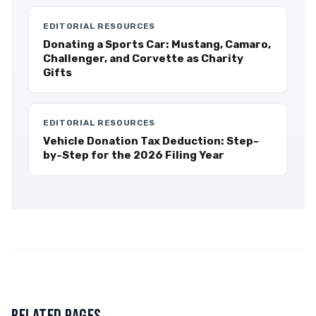
EDITORIAL RESOURCES
Donating a Sports Car: Mustang, Camaro,
Challenger, and Corvette as Charity
Gifts
EDITORIAL RESOURCES
Vehicle Donation Tax Deduction: Step-
by-Step for the 2026 Filing Year