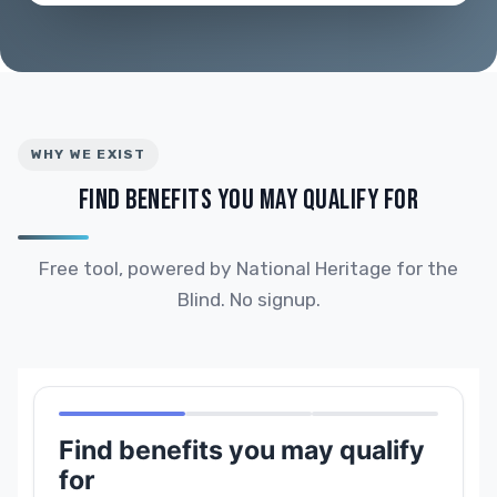
WHY WE EXIST
FIND BENEFITS YOU MAY QUALIFY FOR
Free tool, powered by National Heritage for the
Blind. No signup.