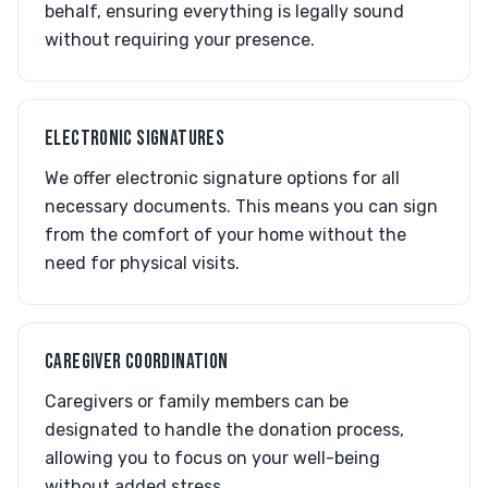
behalf, ensuring everything is legally sound
without requiring your presence.
ELECTRONIC SIGNATURES
We offer electronic signature options for all
necessary documents. This means you can sign
from the comfort of your home without the
need for physical visits.
CAREGIVER COORDINATION
Caregivers or family members can be
designated to handle the donation process,
allowing you to focus on your well-being
without added stress.