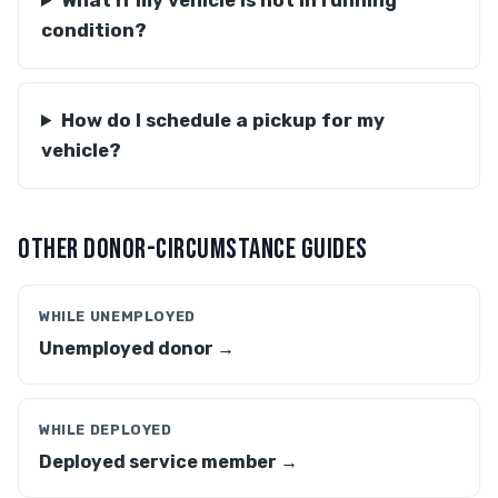
What if my vehicle is not in running
condition?
How do I schedule a pickup for my
vehicle?
OTHER DONOR-CIRCUMSTANCE GUIDES
WHILE UNEMPLOYED
Unemployed donor →
WHILE DEPLOYED
Deployed service member →