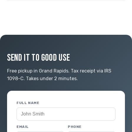
SEND IT TO GOOD USE
Free pickup in Grand Rapids. Tax receipt via IRS
1098-C. Takes under 2 minutes.
FULL NAME
EMAIL
PHONE