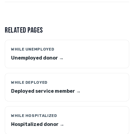
RELATED PAGES
WHILE UNEMPLOYED
Unemployed donor →
WHILE DEPLOYED
Deployed service member →
WHILE HOSPITALIZED
Hospitalized donor →