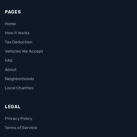
PAGES
Home
How It Works
Tax Deduction
Vehicles We Accept
FAQ
About
Neighborhoods
Local Charities
LEGAL
Privacy Policy
Terms of Service