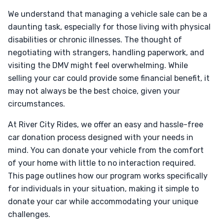
We understand that managing a vehicle sale can be a
daunting task, especially for those living with physical
disabilities or chronic illnesses. The thought of
negotiating with strangers, handling paperwork, and
visiting the DMV might feel overwhelming. While
selling your car could provide some financial benefit, it
may not always be the best choice, given your
circumstances.
At River City Rides, we offer an easy and hassle-free
car donation process designed with your needs in
mind. You can donate your vehicle from the comfort
of your home with little to no interaction required.
This page outlines how our program works specifically
for individuals in your situation, making it simple to
donate your car while accommodating your unique
challenges.