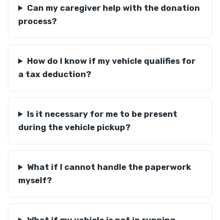
Can my caregiver help with the donation
process?
How do I know if my vehicle qualifies for
a tax deduction?
Is it necessary for me to be present
during the vehicle pickup?
What if I cannot handle the paperwork
myself?