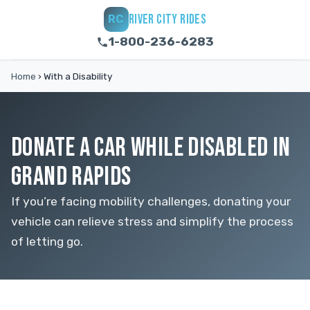
RIVER CITY RIDES
RC
1-800-236-6283
Home
›
With a Disability
DONATE A CAR WHILE DISABLED IN
GRAND RAPIDS
If you’re facing mobility challenges, donating your
vehicle can relieve stress and simplify the process
of letting go.