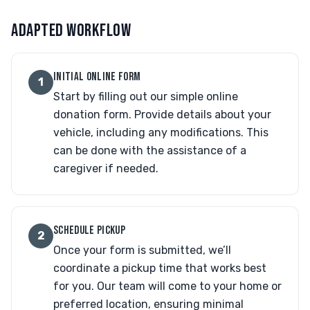
ADAPTED WORKFLOW
INITIAL ONLINE FORM
1
Start by filling out our simple online
donation form. Provide details about your
vehicle, including any modifications. This
can be done with the assistance of a
caregiver if needed.
SCHEDULE PICKUP
2
Once your form is submitted, we’ll
coordinate a pickup time that works best
for you. Our team will come to your home or
preferred location, ensuring minimal