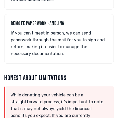
REMOTE PAPERWORK HANDLING
If you can’t meet in person, we can send
paperwork through the mail for you to sign and
return, making it easier to manage the
necessary documentation.
HONEST ABOUT LIMITATIONS
While donating your vehicle can be a
straightforward process, it’s important to note
that it may not always yield the financial
benefits you expect. If you are currently