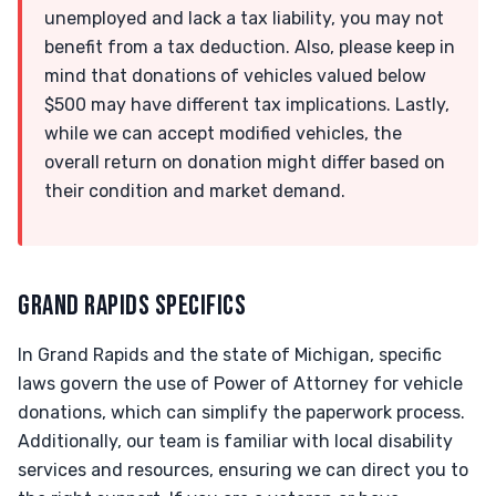
unemployed and lack a tax liability, you may not
benefit from a tax deduction. Also, please keep in
mind that donations of vehicles valued below
$500 may have different tax implications. Lastly,
while we can accept modified vehicles, the
overall return on donation might differ based on
their condition and market demand.
GRAND RAPIDS SPECIFICS
In Grand Rapids and the state of Michigan, specific
laws govern the use of Power of Attorney for vehicle
donations, which can simplify the paperwork process.
Additionally, our team is familiar with local disability
services and resources, ensuring we can direct you to