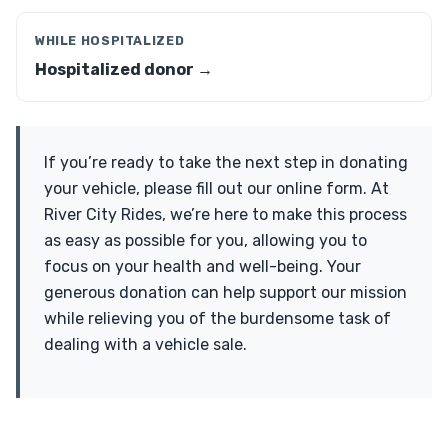
WHILE HOSPITALIZED
Hospitalized donor →
If you’re ready to take the next step in donating
your vehicle, please fill out our online form. At
River City Rides, we’re here to make this process
as easy as possible for you, allowing you to
focus on your health and well-being. Your
generous donation can help support our mission
while relieving you of the burdensome task of
dealing with a vehicle sale.