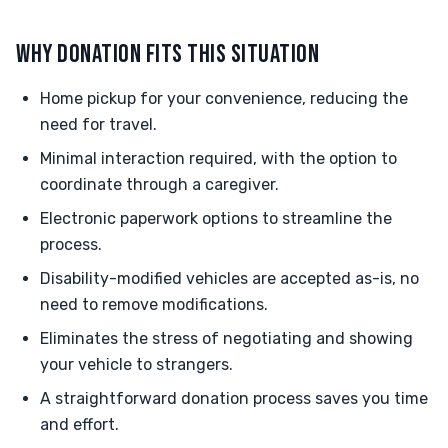
WHY DONATION FITS THIS SITUATION
Home pickup for your convenience, reducing the
need for travel.
Minimal interaction required, with the option to
coordinate through a caregiver.
Electronic paperwork options to streamline the
process.
Disability-modified vehicles are accepted as-is, no
need to remove modifications.
Eliminates the stress of negotiating and showing
your vehicle to strangers.
A straightforward donation process saves you time
and effort.