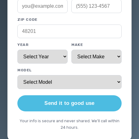
ZIP CODE
YEAR
MAKE
MODEL
Send it to good use
Your info is secure and never shared. We'll call within
24 hours.