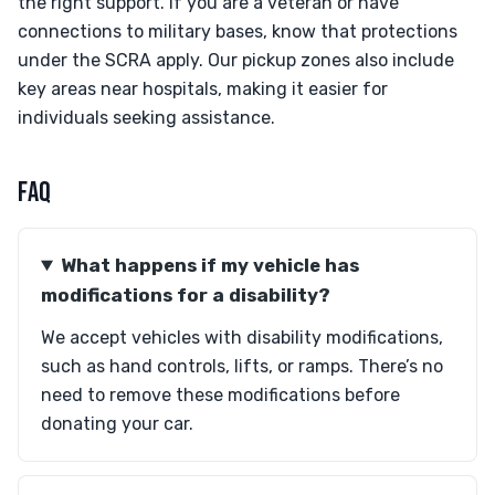
the right support. If you are a veteran or have
connections to military bases, know that protections
under the SCRA apply. Our pickup zones also include
key areas near hospitals, making it easier for
individuals seeking assistance.
FAQ
What happens if my vehicle has
modifications for a disability?
We accept vehicles with disability modifications,
such as hand controls, lifts, or ramps. There’s no
need to remove these modifications before
donating your car.