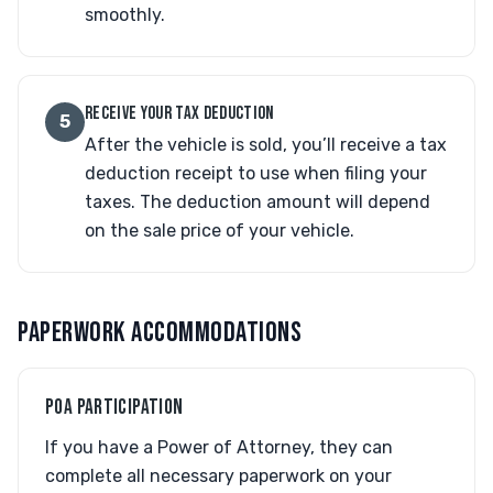
smoothly.
RECEIVE YOUR TAX DEDUCTION
5
After the vehicle is sold, you’ll receive a tax
deduction receipt to use when filing your
taxes. The deduction amount will depend
on the sale price of your vehicle.
PAPERWORK ACCOMMODATIONS
POA PARTICIPATION
If you have a Power of Attorney, they can
complete all necessary paperwork on your