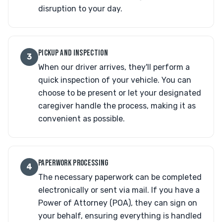
disruption to your day.
PICKUP AND INSPECTION
3
When our driver arrives, they'll perform a
quick inspection of your vehicle. You can
choose to be present or let your designated
caregiver handle the process, making it as
convenient as possible.
PAPERWORK PROCESSING
4
The necessary paperwork can be completed
electronically or sent via mail. If you have a
Power of Attorney (POA), they can sign on
your behalf, ensuring everything is handled