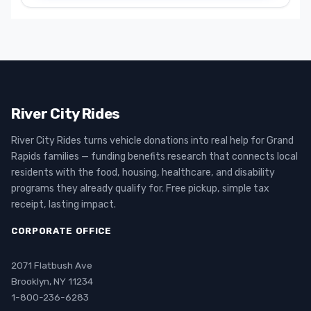
River City Rides
River City Rides turns vehicle donations into real help for Grand
Rapids families — funding benefits research that connects local
residents with the food, housing, healthcare, and disability
programs they already qualify for. Free pickup, simple tax
receipt, lasting impact.
CORPORATE OFFICE
2071 Flatbush Ave
Brooklyn, NY 11234
1-800-236-6283