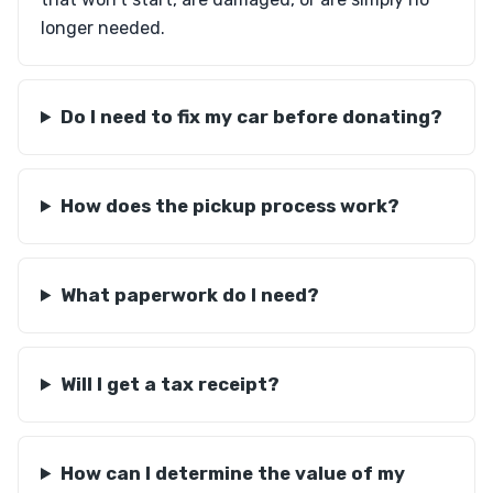
longer needed.
Do I need to fix my car before donating?
How does the pickup process work?
What paperwork do I need?
Will I get a tax receipt?
How can I determine the value of my