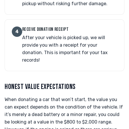
pickup without risking further damage.
RECEIVE DONATION RECEIPT
4
After your vehicle is picked up, we will
provide you with a receipt for your
donation. This is important for your tax
records!
HONEST VALUE EXPECTATIONS
When donating a car that won’t start, the value you
can expect depends on the condition of the vehicle. If
it’s merely a dead battery or a minor repair, you could
be looking at a value in the $800 to $2,000 range.