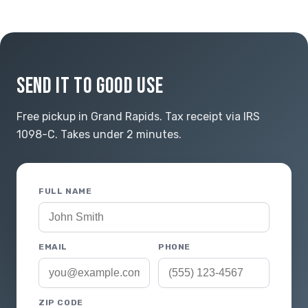
SEND IT TO GOOD USE
Free pickup in Grand Rapids. Tax receipt via IRS
1098-C. Takes under 2 minutes.
FULL NAME
EMAIL
PHONE
ZIP CODE