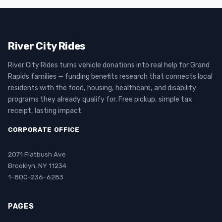
River City Rides
River City Rides turns vehicle donations into real help for Grand
Rapids families — funding benefits research that connects local
residents with the food, housing, healthcare, and disability
programs they already qualify for. Free pickup, simple tax
receipt, lasting impact.
CORPORATE OFFICE
2071 Flatbush Ave
Brooklyn, NY 11234
1-800-236-6283
PAGES