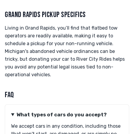
GRAND RAPIDS PICKUP SPECIFICS
Living in Grand Rapids, you’ll find that flatbed tow
operators are readily available, making it easy to
schedule a pickup for your non-running vehicle.
Michigan's abandoned vehicle ordinances can be
tricky, but donating your car to River City Rides helps
you avoid any potential legal issues tied to non-
operational vehicles.
FAQ
What types of cars do you accept?
We accept cars in any condition, including those
that won't start, are damaged, or are simply no