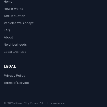
Home
How It Works
Tax Deduction
Vehicles We Accept
FAQ
About
Neighborhoods
Local Charities
LEGAL
Privacy Policy
Terms of Service
© 2026 River City Rides. All rights reserved.