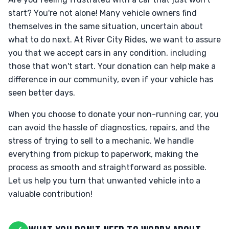
start? You're not alone! Many vehicle owners find
themselves in the same situation, uncertain about
what to do next. At River City Rides, we want to assure
you that we accept cars in any condition, including
those that won't start. Your donation can help make a
difference in our community, even if your vehicle has
seen better days.
When you choose to donate your non-running car, you
can avoid the hassle of diagnostics, repairs, and the
stress of trying to sell to a mechanic. We handle
everything from pickup to paperwork, making the
process as smooth and straightforward as possible.
Let us help you turn that unwanted vehicle into a
valuable contribution!