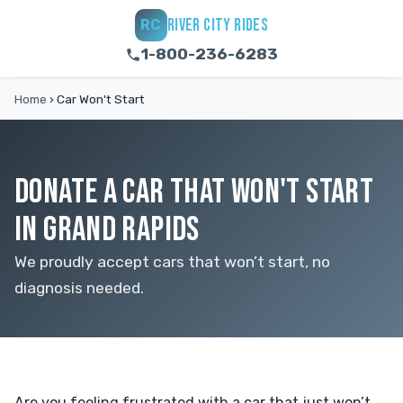
RIVER CITY RIDES
RC
1-800-236-6283
Home
›
Car Won't Start
DONATE A CAR THAT WON'T START
IN GRAND RAPIDS
We proudly accept cars that won’t start, no
diagnosis needed.
Are you feeling frustrated with a car that just won’t