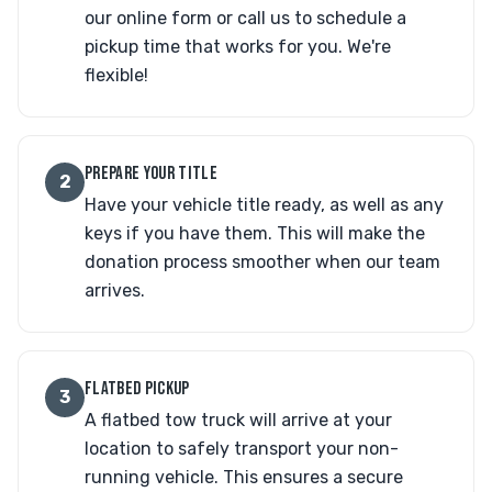
our online form or call us to schedule a
pickup time that works for you. We're
flexible!
PREPARE YOUR TITLE
2
Have your vehicle title ready, as well as any
keys if you have them. This will make the
donation process smoother when our team
arrives.
FLATBED PICKUP
3
A flatbed tow truck will arrive at your
location to safely transport your non-
running vehicle. This ensures a secure