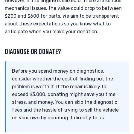
However, if the engine is seized or there are serious
mechanical issues, the value could drop to between
$200 and $600 for parts. We aim to be transparent
about these expectations so you know what to
anticipate when you make your donation.
DIAGNOSE OR DONATE?
Before you spend money on diagnostics,
consider whether the cost of finding out the
problem is worth it. If the repair is likely to
exceed $3,000, donating might save you time,
stress, and money. You can skip the diagnostic
fees and the hassle of trying to sell the vehicle
on your own by donating it directly to us.