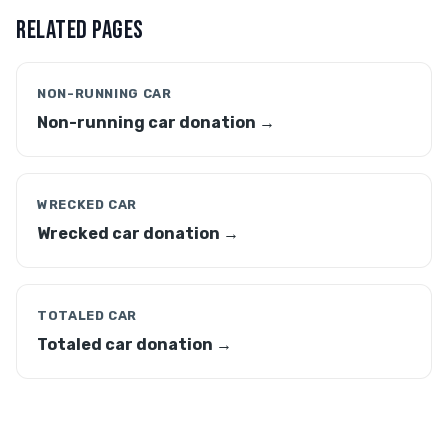
RELATED PAGES
NON-RUNNING CAR
Non-running car donation →
WRECKED CAR
Wrecked car donation →
TOTALED CAR
Totaled car donation →