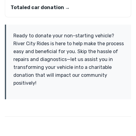
Totaled car donation →
Ready to donate your non-starting vehicle?
River City Rides is here to help make the process
easy and beneficial for you. Skip the hassle of
repairs and diagnostics—let us assist you in
transforming your vehicle into a charitable
donation that will impact our community
positively!