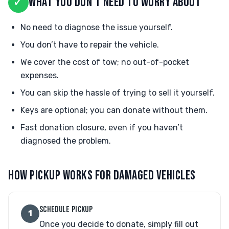
✓
WHAT YOU DON'T NEED TO WORRY ABOUT
No need to diagnose the issue yourself.
You don’t have to repair the vehicle.
We cover the cost of tow; no out-of-pocket
expenses.
You can skip the hassle of trying to sell it yourself.
Keys are optional; you can donate without them.
Fast donation closure, even if you haven’t
diagnosed the problem.
HOW PICKUP WORKS FOR DAMAGED VEHICLES
SCHEDULE PICKUP
1
Once you decide to donate, simply fill out