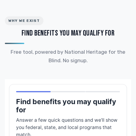
WHY WE EXIST
FIND BENEFITS YOU MAY QUALIFY FOR
Free tool, powered by National Heritage for the
Blind. No signup.