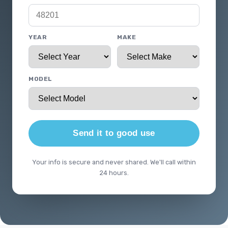
YEAR
MAKE
MODEL
Send it to good use
Your info is secure and never shared. We'll call within
24 hours.