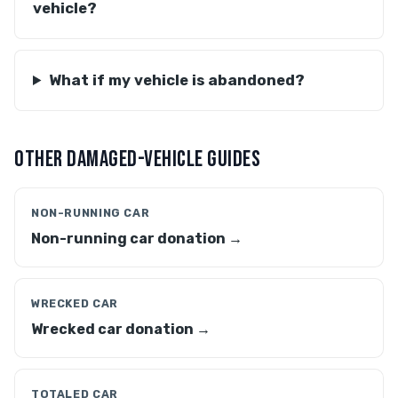
vehicle?
What if my vehicle is abandoned?
OTHER DAMAGED-VEHICLE GUIDES
NON-RUNNING CAR
Non-running car donation →
WRECKED CAR
Wrecked car donation →
TOTALED CAR