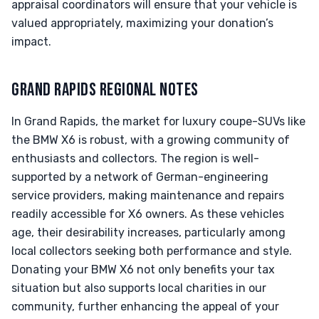
appraisal coordinators will ensure that your vehicle is
valued appropriately, maximizing your donation’s
impact.
GRAND RAPIDS REGIONAL NOTES
In Grand Rapids, the market for luxury coupe-SUVs like
the BMW X6 is robust, with a growing community of
enthusiasts and collectors. The region is well-
supported by a network of German-engineering
service providers, making maintenance and repairs
readily accessible for X6 owners. As these vehicles
age, their desirability increases, particularly among
local collectors seeking both performance and style.
Donating your BMW X6 not only benefits your tax
situation but also supports local charities in our
community, further enhancing the appeal of your