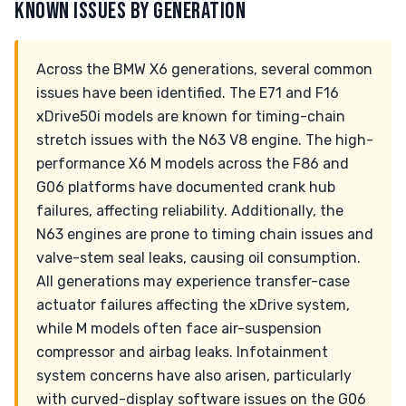
KNOWN ISSUES BY GENERATION
Across the BMW X6 generations, several common
issues have been identified. The E71 and F16
xDrive50i models are known for timing-chain
stretch issues with the N63 V8 engine. The high-
performance X6 M models across the F86 and
G06 platforms have documented crank hub
failures, affecting reliability. Additionally, the
N63 engines are prone to timing chain issues and
valve-stem seal leaks, causing oil consumption.
All generations may experience transfer-case
actuator failures affecting the xDrive system,
while M models often face air-suspension
compressor and airbag leaks. Infotainment
system concerns have also arisen, particularly
with curved-display software issues on the G06