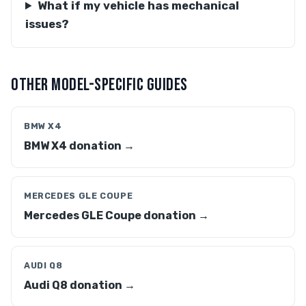
What if my vehicle has mechanical
issues?
OTHER MODEL-SPECIFIC GUIDES
BMW X4
BMW X4 donation →
MERCEDES GLE COUPE
Mercedes GLE Coupe donation →
AUDI Q8
Audi Q8 donation →