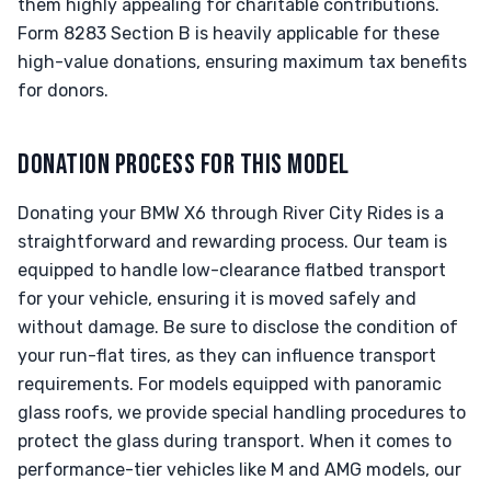
them highly appealing for charitable contributions.
Form 8283 Section B is heavily applicable for these
high-value donations, ensuring maximum tax benefits
for donors.
DONATION PROCESS FOR THIS MODEL
Donating your BMW X6 through River City Rides is a
straightforward and rewarding process. Our team is
equipped to handle low-clearance flatbed transport
for your vehicle, ensuring it is moved safely and
without damage. Be sure to disclose the condition of
your run-flat tires, as they can influence transport
requirements. For models equipped with panoramic
glass roofs, we provide special handling procedures to
protect the glass during transport. When it comes to
performance-tier vehicles like M and AMG models, our