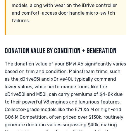
models, along with wear on the iDrive controller
and comfort-access door handle micro-switch
failures.
DONATION VALUE BY CONDITION + GENERATION
The donation value of your BMW X6 significantly varies
based on trim and condition. Mainstream trims, such
as the xDrive35i and xDrive40i, typically command
lower values, while performance trims, like the
xDrive50i and M50i, can carry premiums of $4-8k due
to their powerful V8 engines and luxurious features.
Collector-grade models like the E71 X6 M or high-end
G06 M Competition, often priced over $130k, routinely
generate donation values surpassing $40k, making