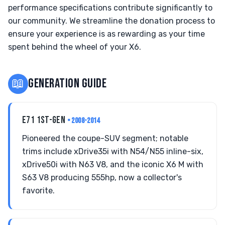
performance specifications contribute significantly to
our community. We streamline the donation process to
ensure your experience is as rewarding as your time
spent behind the wheel of your X6.
📖
GENERATION GUIDE
E71 1ST-GEN
• 2008-2014
Pioneered the coupe-SUV segment; notable
trims include xDrive35i with N54/N55 inline-six,
xDrive50i with N63 V8, and the iconic X6 M with
S63 V8 producing 555hp, now a collector's
favorite.