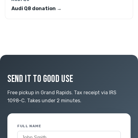
Audi Q8 donation →
SEND IT TO GOOD USE
Free pickup in Grand Rapids. Tax receipt via IRS
1098-C. Takes under 2 minutes.
FULL NAME