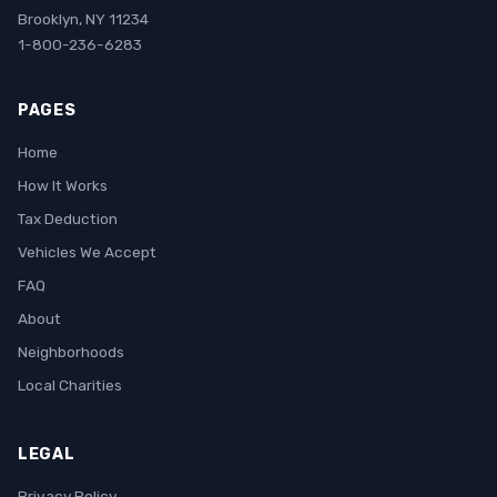
Brooklyn, NY 11234
1-800-236-6283
PAGES
Home
How It Works
Tax Deduction
Vehicles We Accept
FAQ
About
Neighborhoods
Local Charities
LEGAL
Privacy Policy