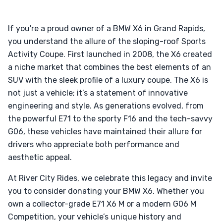
If you're a proud owner of a BMW X6 in Grand Rapids,
you understand the allure of the sloping-roof Sports
Activity Coupe. First launched in 2008, the X6 created
a niche market that combines the best elements of an
SUV with the sleek profile of a luxury coupe. The X6 is
not just a vehicle; it’s a statement of innovative
engineering and style. As generations evolved, from
the powerful E71 to the sporty F16 and the tech-savvy
G06, these vehicles have maintained their allure for
drivers who appreciate both performance and
aesthetic appeal.
At River City Rides, we celebrate this legacy and invite
you to consider donating your BMW X6. Whether you
own a collector-grade E71 X6 M or a modern G06 M
Competition, your vehicle’s unique history and