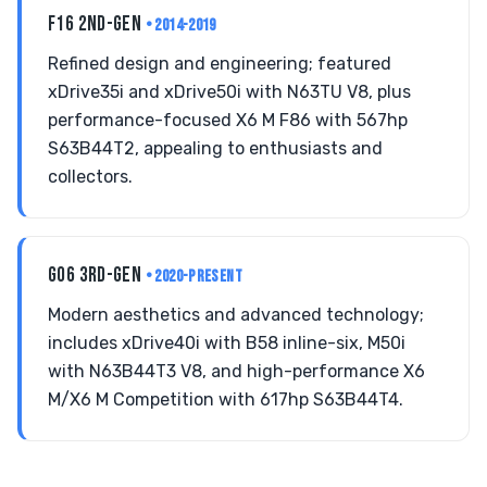
F16 2ND-GEN
• 2014-2019
Refined design and engineering; featured
xDrive35i and xDrive50i with N63TU V8, plus
performance-focused X6 M F86 with 567hp
S63B44T2, appealing to enthusiasts and
collectors.
G06 3RD-GEN
• 2020-PRESENT
Modern aesthetics and advanced technology;
includes xDrive40i with B58 inline-six, M50i
with N63B44T3 V8, and high-performance X6
M/X6 M Competition with 617hp S63B44T4.