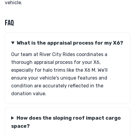
vehicle.
FAQ
What is the appraisal process for my X6?
Our team at River City Rides coordinates a
thorough appraisal process for your X6,
especially for halo trims like the X6 M. We’ll
ensure your vehicle's unique features and
condition are accurately reflected in the
donation value.
How does the sloping roof impact cargo
space?