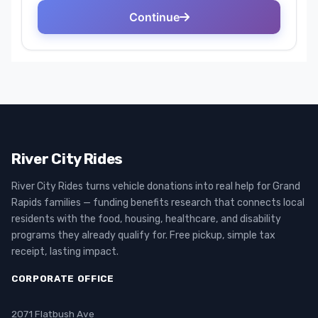
River City Rides
River City Rides turns vehicle donations into real help for Grand
Rapids families — funding benefits research that connects local
residents with the food, housing, healthcare, and disability
programs they already qualify for. Free pickup, simple tax
receipt, lasting impact.
CORPORATE OFFICE
2071 Flatbush Ave