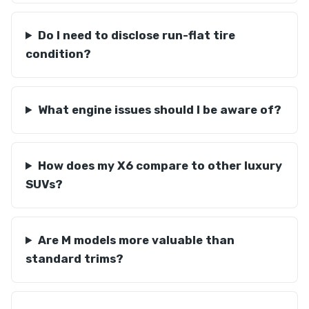
Do I need to disclose run-flat tire
condition?
What engine issues should I be aware of?
How does my X6 compare to other luxury
SUVs?
Are M models more valuable than
standard trims?