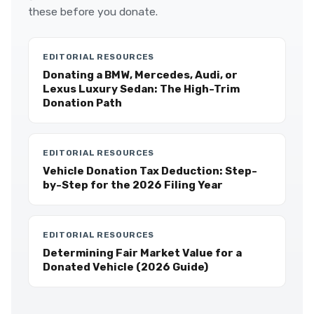
these before you donate.
EDITORIAL RESOURCES
Donating a BMW, Mercedes, Audi, or
Lexus Luxury Sedan: The High-Trim
Donation Path
EDITORIAL RESOURCES
Vehicle Donation Tax Deduction: Step-
by-Step for the 2026 Filing Year
EDITORIAL RESOURCES
Determining Fair Market Value for a
Donated Vehicle (2026 Guide)