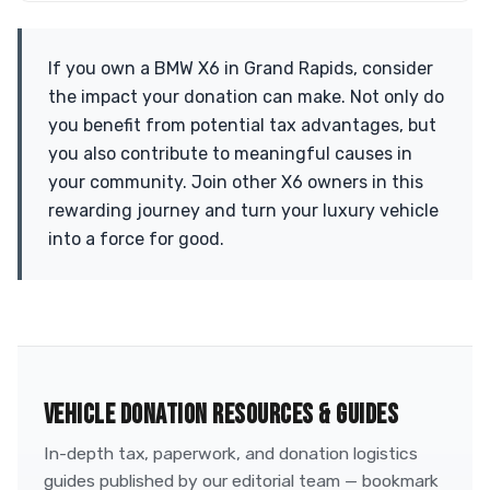
If you own a BMW X6 in Grand Rapids, consider
the impact your donation can make. Not only do
you benefit from potential tax advantages, but
you also contribute to meaningful causes in
your community. Join other X6 owners in this
rewarding journey and turn your luxury vehicle
into a force for good.
VEHICLE DONATION RESOURCES & GUIDES
In-depth tax, paperwork, and donation logistics
guides published by our editorial team — bookmark