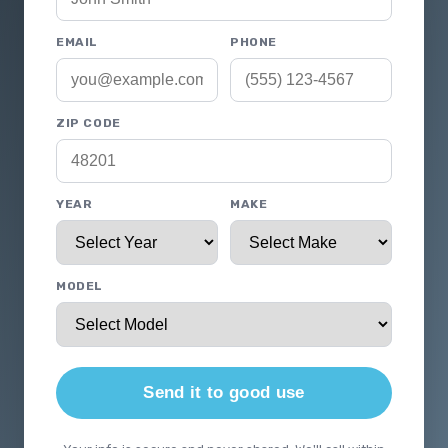
EMAIL
PHONE
ZIP CODE
YEAR
MAKE
MODEL
Send it to good use