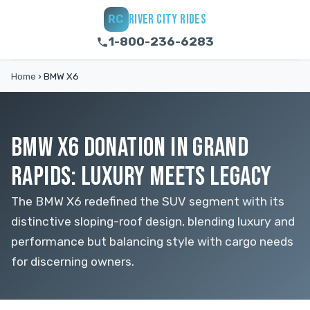
RIVER CITY RIDES
RC
1-800-236-6283
Home
›
BMW X6
BMW X6 DONATION IN GRAND
RAPIDS: LUXURY MEETS LEGACY
The BMW X6 redefined the SUV segment with its
distinctive sloping-roof design, blending luxury and
performance but balancing style with cargo needs
for discerning owners.