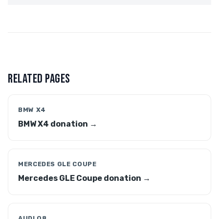
RELATED PAGES
BMW X4
BMW X4 donation →
MERCEDES GLE COUPE
Mercedes GLE Coupe donation →
AUDI Q8