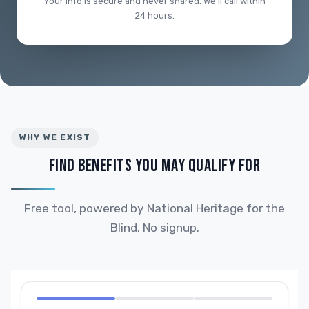
Your info is secure and never shared. We'll call within
24 hours.
WHY WE EXIST
FIND BENEFITS YOU MAY QUALIFY FOR
Free tool, powered by National Heritage for the
Blind. No signup.