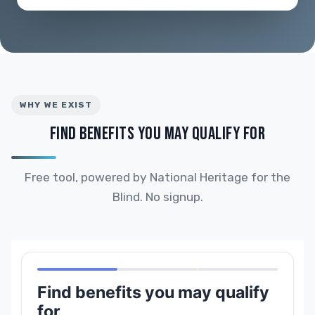
WHY WE EXIST
FIND BENEFITS YOU MAY QUALIFY FOR
Free tool, powered by National Heritage for the
Blind. No signup.