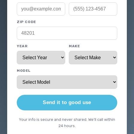
ZIP CODE
YEAR
MAKE
MODEL
Send it to good use
Your info is secure and never shared. We'll call within
24 hours.