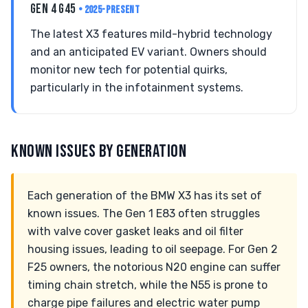
GEN 4 G45
• 2025-PRESENT
The latest X3 features mild-hybrid technology
and an anticipated EV variant. Owners should
monitor new tech for potential quirks,
particularly in the infotainment systems.
KNOWN ISSUES BY GENERATION
Each generation of the BMW X3 has its set of
known issues. The Gen 1 E83 often struggles
with valve cover gasket leaks and oil filter
housing issues, leading to oil seepage. For Gen 2
F25 owners, the notorious N20 engine can suffer
timing chain stretch, while the N55 is prone to
charge pipe failures and electric water pump