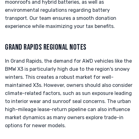
moonroofs and hybrid batteries, as well as
environmental regulations regarding battery
transport. Our team ensures a smooth donation
experience while maximizing your tax benefits.
GRAND RAPIDS REGIONAL NOTES
In Grand Rapids, the demand for AWD vehicles like the
BMW X3 is particularly high due to the region's snowy
winters. This creates a robust market for well-
maintained X3s. However, owners should also consider
climate-related factors, such as sun exposure leading
to interior wear and sunroof seal concerns. The urban
high-mileage lease-return pipeline can also influence
market dynamics as many owners explore trade-in
options for newer models.