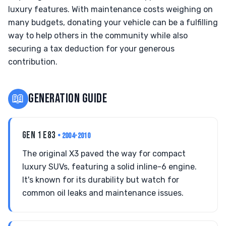
luxury features. With maintenance costs weighing on
many budgets, donating your vehicle can be a fulfilling
way to help others in the community while also
securing a tax deduction for your generous
contribution.
📖
GENERATION GUIDE
GEN 1 E83
• 2004-2010
The original X3 paved the way for compact
luxury SUVs, featuring a solid inline-6 engine.
It's known for its durability but watch for
common oil leaks and maintenance issues.