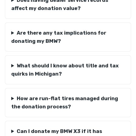
Does having dealer service records
affect my donation value?
Are there any tax implications for
donating my BMW?
What should I know about title and tax
quirks in Michigan?
How are run-flat tires managed during
the donation process?
Can I donate my BMW X3 if it has