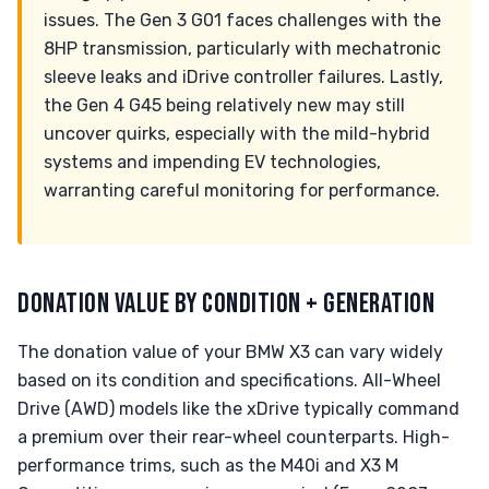
issues. The Gen 3 G01 faces challenges with the
8HP transmission, particularly with mechatronic
sleeve leaks and iDrive controller failures. Lastly,
the Gen 4 G45 being relatively new may still
uncover quirks, especially with the mild-hybrid
systems and impending EV technologies,
warranting careful monitoring for performance.
DONATION VALUE BY CONDITION + GENERATION
The donation value of your BMW X3 can vary widely
based on its condition and specifications. All-Wheel
Drive (AWD) models like the xDrive typically command
a premium over their rear-wheel counterparts. High-
performance trims, such as the M40i and X3 M