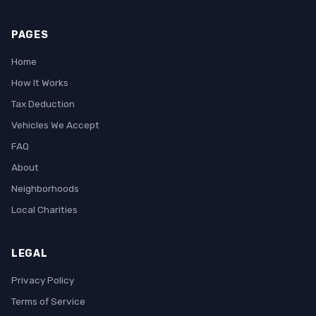
PAGES
Home
How It Works
Tax Deduction
Vehicles We Accept
FAQ
About
Neighborhoods
Local Charities
LEGAL
Privacy Policy
Terms of Service