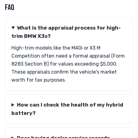
FAQ
What is the appraisal process for high-
trim BMW X3s?
High-trim models like the M40i or X3 M
Competition often need a formal appraisal (Form
8283 Section B) for values exceeding $5,000.
These appraisals confirm the vehicle's market
worth for tax purposes.
How can I check the health of my hybrid
battery?