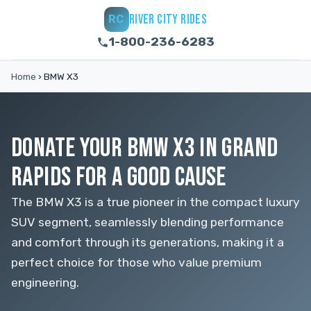
RIVER CITY RIDES
RC
1-800-236-6283
Home
›
BMW X3
DONATE YOUR BMW X3 IN GRAND
RAPIDS FOR A GOOD CAUSE
The BMW X3 is a true pioneer in the compact luxury
SUV segment, seamlessly blending performance
and comfort through its generations, making it a
perfect choice for those who value premium
engineering.