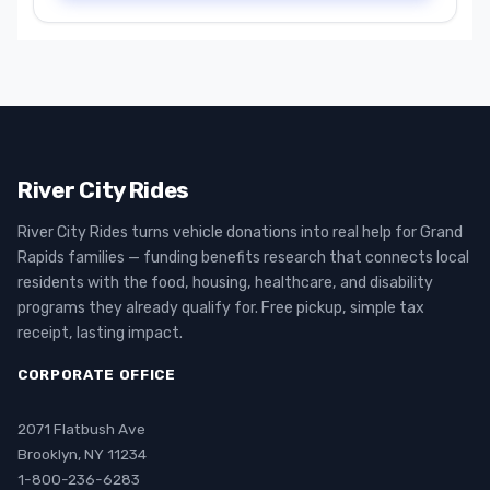
River City Rides
River City Rides turns vehicle donations into real help for Grand
Rapids families — funding benefits research that connects local
residents with the food, housing, healthcare, and disability
programs they already qualify for. Free pickup, simple tax
receipt, lasting impact.
CORPORATE OFFICE
2071 Flatbush Ave
Brooklyn, NY 11234
1-800-236-6283