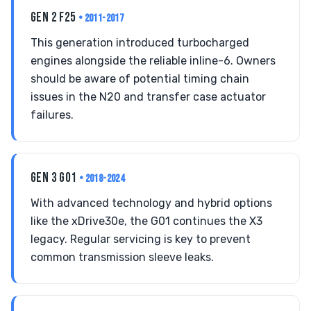
GEN 2 F25
• 2011-2017
This generation introduced turbocharged
engines alongside the reliable inline-6. Owners
should be aware of potential timing chain
issues in the N20 and transfer case actuator
failures.
GEN 3 G01
• 2018-2024
With advanced technology and hybrid options
like the xDrive30e, the G01 continues the X3
legacy. Regular servicing is key to prevent
common transmission sleeve leaks.