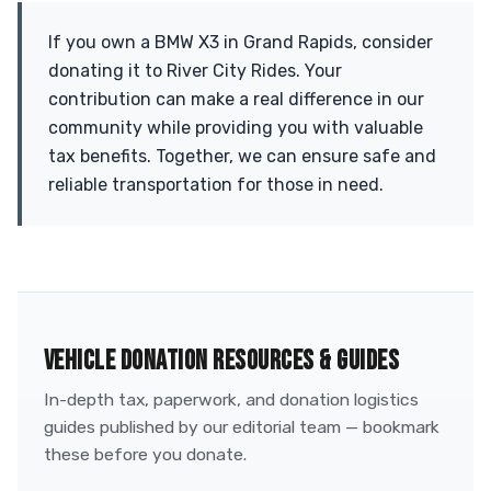
If you own a BMW X3 in Grand Rapids, consider
donating it to River City Rides. Your
contribution can make a real difference in our
community while providing you with valuable
tax benefits. Together, we can ensure safe and
reliable transportation for those in need.
VEHICLE DONATION RESOURCES & GUIDES
In-depth tax, paperwork, and donation logistics
guides published by our editorial team — bookmark
these before you donate.