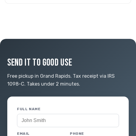
SEND IT TO GOOD USE
Free pickup in Grand Rapids. Tax receipt via IRS
1098-C. Takes under 2 minutes.
FULL NAME
EMAIL
PHONE