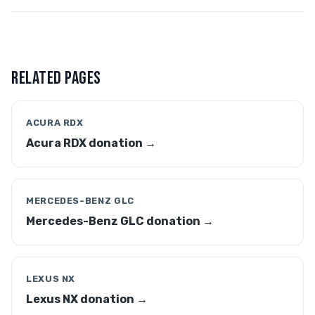
RELATED PAGES
ACURA RDX
Acura RDX donation →
MERCEDES-BENZ GLC
Mercedes-Benz GLC donation →
LEXUS NX
Lexus NX donation →