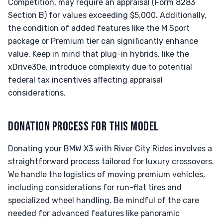
Competition, may require an appraisal (Form 8283
Section B) for values exceeding $5,000. Additionally,
the condition of added features like the M Sport
package or Premium tier can significantly enhance
value. Keep in mind that plug-in hybrids, like the
xDrive30e, introduce complexity due to potential
federal tax incentives affecting appraisal
considerations.
DONATION PROCESS FOR THIS MODEL
Donating your BMW X3 with River City Rides involves a
straightforward process tailored for luxury crossovers.
We handle the logistics of moving premium vehicles,
including considerations for run-flat tires and
specialized wheel handling. Be mindful of the care
needed for advanced features like panoramic