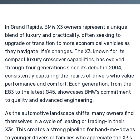
In Grand Rapids, BMW X3 owners represent a unique
blend of luxury and practicality, often seeking to
upgrade or transition to more economical vehicles as
they navigate life’s changes. The X3, known for its
compact luxury crossover capabilities, has evolved
through four generations since its debut in 2004,
consistently capturing the hearts of drivers who value
performance and comfort. Each generation, from the
E83 to the latest G45, showcases BMW’s commitment
to quality and advanced engineering.
As the automotive landscape shifts, many owners find
themselves in a cycle of leasing or trading-in their
X3s. This creates a strong pipeline for hand-me-downs
to younger drivers or families who appreciate the X3's