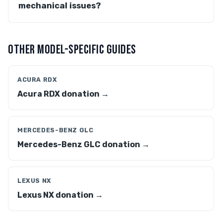
mechanical issues?
OTHER MODEL-SPECIFIC GUIDES
ACURA RDX
Acura RDX donation →
MERCEDES-BENZ GLC
Mercedes-Benz GLC donation →
LEXUS NX
Lexus NX donation →