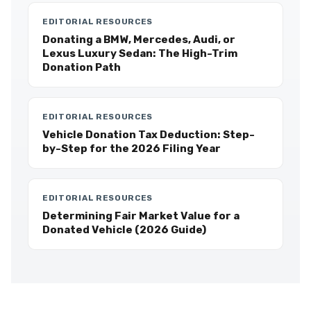
EDITORIAL RESOURCES
Donating a BMW, Mercedes, Audi, or
Lexus Luxury Sedan: The High-Trim
Donation Path
EDITORIAL RESOURCES
Vehicle Donation Tax Deduction: Step-
by-Step for the 2026 Filing Year
EDITORIAL RESOURCES
Determining Fair Market Value for a
Donated Vehicle (2026 Guide)