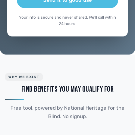
Send it to good use
Your info is secure and never shared. We'll call within
24 hours.
WHY WE EXIST
FIND BENEFITS YOU MAY QUALIFY FOR
Free tool, powered by National Heritage for the
Blind. No signup.