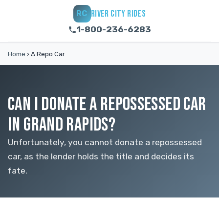
RIVER CITY RIDES
RC
1-800-236-6283
Home
›
A Repo Car
CAN I DONATE A REPOSSESSED CAR
IN GRAND RAPIDS?
Unfortunately, you cannot donate a repossessed
car, as the lender holds the title and decides its
fate.