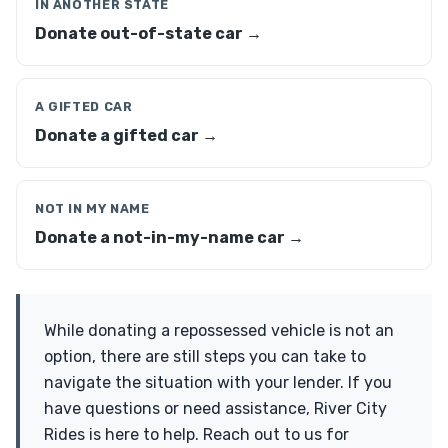
IN ANOTHER STATE
Donate out-of-state car →
A GIFTED CAR
Donate a gifted car →
NOT IN MY NAME
Donate a not-in-my-name car →
While donating a repossessed vehicle is not an
option, there are still steps you can take to
navigate the situation with your lender. If you
have questions or need assistance, River City
Rides is here to help. Reach out to us for