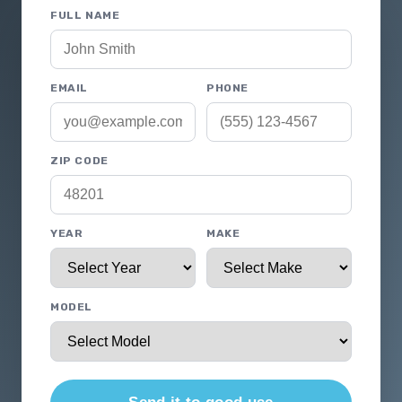
FULL NAME
EMAIL
PHONE
ZIP CODE
YEAR
MAKE
MODEL