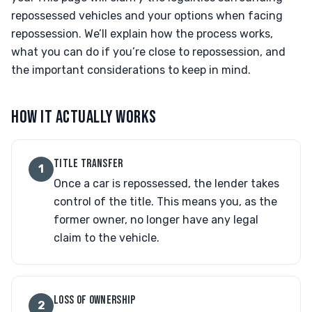
repossessed vehicles and your options when facing
repossession. We’ll explain how the process works,
what you can do if you’re close to repossession, and
the important considerations to keep in mind.
HOW IT ACTUALLY WORKS
TITLE TRANSFER
1
Once a car is repossessed, the lender takes
control of the title. This means you, as the
former owner, no longer have any legal
claim to the vehicle.
LOSS OF OWNERSHIP
2