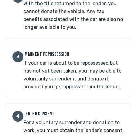
With the title returned to the lender, you
cannot donate the vehicle. Any tax
benefits associated with the car are also no
longer available to you.
IMMINENT REPOSSESSION
3
If your car is about to be repossessed but
has not yet been taken, you may be able to
voluntarily surrender it and donate it,
provided you get approval from the lender.
LENDER CONSENT
4
For a voluntary surrender and donation to
work, you must obtain the lender’s consent