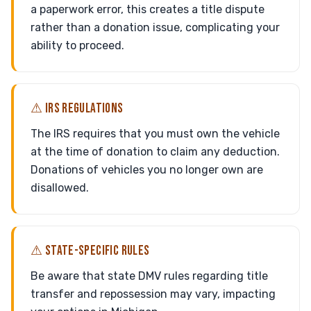
a paperwork error, this creates a title dispute
rather than a donation issue, complicating your
ability to proceed.
⚠ IRS REGULATIONS
The IRS requires that you must own the vehicle
at the time of donation to claim any deduction.
Donations of vehicles you no longer own are
disallowed.
⚠ STATE-SPECIFIC RULES
Be aware that state DMV rules regarding title
transfer and repossession may vary, impacting