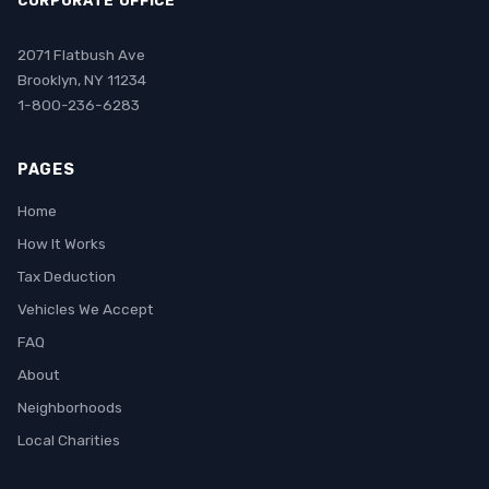
CORPORATE OFFICE
2071 Flatbush Ave
Brooklyn, NY 11234
1-800-236-6283
PAGES
Home
How It Works
Tax Deduction
Vehicles We Accept
FAQ
About
Neighborhoods
Local Charities