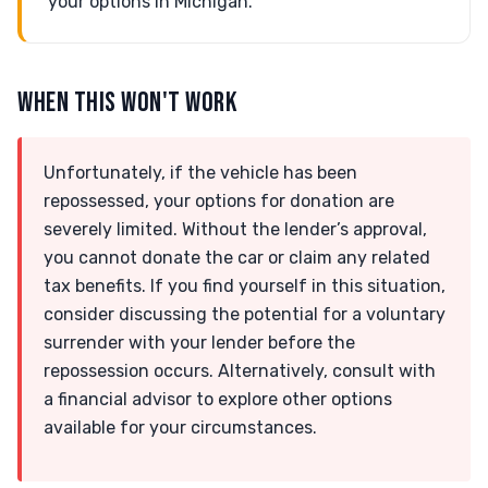
your options in Michigan.
WHEN THIS WON'T WORK
Unfortunately, if the vehicle has been
repossessed, your options for donation are
severely limited. Without the lender’s approval,
you cannot donate the car or claim any related
tax benefits. If you find yourself in this situation,
consider discussing the potential for a voluntary
surrender with your lender before the
repossession occurs. Alternatively, consult with
a financial advisor to explore other options
available for your circumstances.