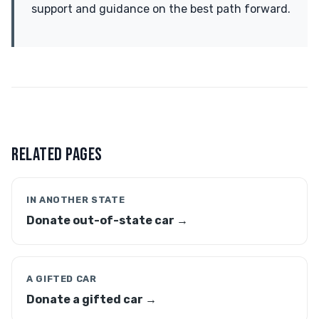
support and guidance on the best path forward.
RELATED PAGES
IN ANOTHER STATE
Donate out-of-state car →
A GIFTED CAR
Donate a gifted car →