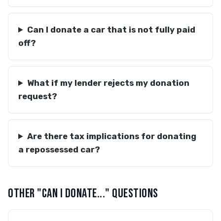
Can I donate a car that is not fully paid
off?
What if my lender rejects my donation
request?
Are there tax implications for donating
a repossessed car?
OTHER "CAN I DONATE..." QUESTIONS