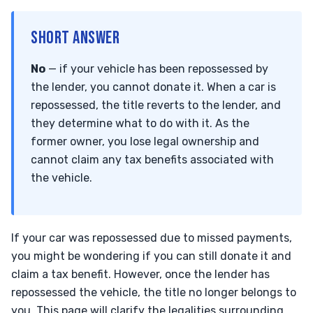
SHORT ANSWER
No
— if your vehicle has been repossessed by
the lender, you cannot donate it. When a car is
repossessed, the title reverts to the lender, and
they determine what to do with it. As the
former owner, you lose legal ownership and
cannot claim any tax benefits associated with
the vehicle.
If your car was repossessed due to missed payments,
you might be wondering if you can still donate it and
claim a tax benefit. However, once the lender has
repossessed the vehicle, the title no longer belongs to
you. This page will clarify the legalities surrounding