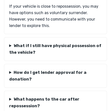
If your vehicle is close to repossession, you may
have options such as voluntary surrender.
However, you need to communicate with your
lender to explore this.
What if I still have physical possession of
the vehicle?
How do I get lender approval for a
donation?
What happens to the car after
repossession?