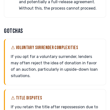
and potentially a full-release agreement.
Without this, the process cannot proceed.
GOTCHAS
⚠ VOLUNTARY SURRENDER COMPLEXITIES
If you opt for a voluntary surrender, lenders
may often reject the idea of donation in favor
of an auction, particularly in upside-down loan
situations.
⚠ TITLE DISPUTES
If you retain the title after repossession due to