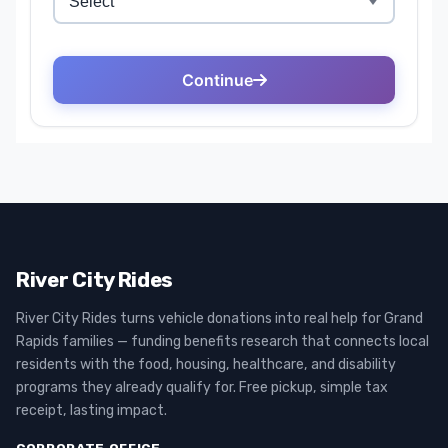
River City Rides
River City Rides turns vehicle donations into real help for Grand
Rapids families — funding benefits research that connects local
residents with the food, housing, healthcare, and disability
programs they already qualify for. Free pickup, simple tax
receipt, lasting impact.