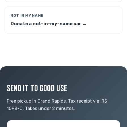
NOT IN MY NAME
Donate a not-in-my-name car →
SEND IT TO GOOD USE
Free pickup in Grand Rapids. Tax receipt via IRS
1098-C. Takes under 2 minutes.