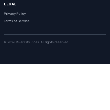
LEGAL
Privacy Policy
Terms of Service
© 2026 River City Rides. All rights reserved.