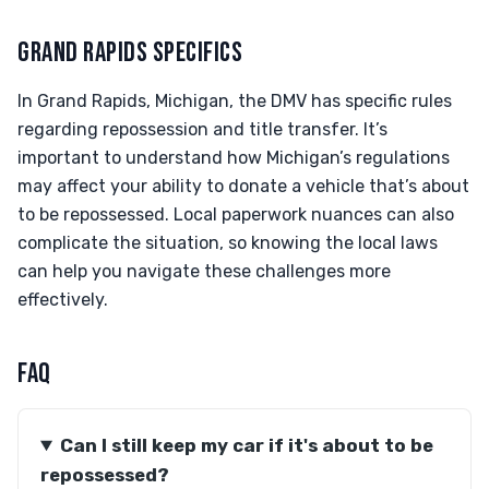
GRAND RAPIDS SPECIFICS
In Grand Rapids, Michigan, the DMV has specific rules
regarding repossession and title transfer. It’s
important to understand how Michigan’s regulations
may affect your ability to donate a vehicle that’s about
to be repossessed. Local paperwork nuances can also
complicate the situation, so knowing the local laws
can help you navigate these challenges more
effectively.
FAQ
Can I still keep my car if it's about to be
repossessed?