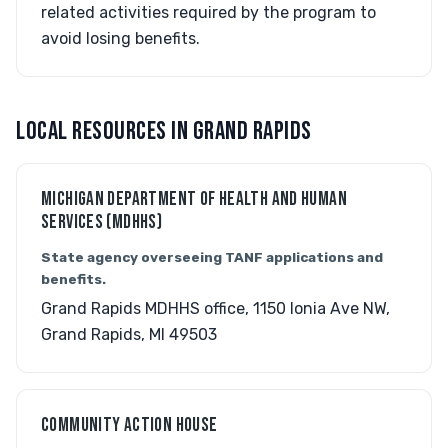
related activities required by the program to
avoid losing benefits.
LOCAL RESOURCES IN GRAND RAPIDS
MICHIGAN DEPARTMENT OF HEALTH AND HUMAN
SERVICES (MDHHS)
State agency overseeing TANF applications and
benefits.
Grand Rapids MDHHS office, 1150 Ionia Ave NW,
Grand Rapids, MI 49503
COMMUNITY ACTION HOUSE