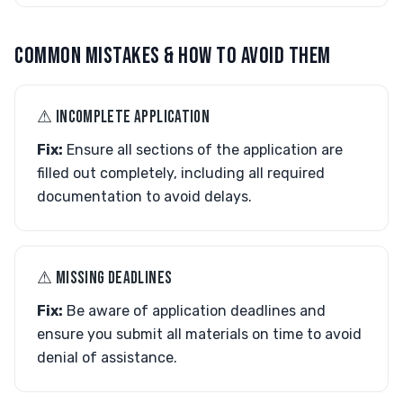
COMMON MISTAKES & HOW TO AVOID THEM
⚠︎ INCOMPLETE APPLICATION
Fix:
Ensure all sections of the application are
filled out completely, including all required
documentation to avoid delays.
⚠︎ MISSING DEADLINES
Fix:
Be aware of application deadlines and
ensure you submit all materials on time to avoid
denial of assistance.