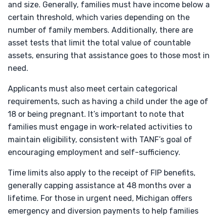
and size. Generally, families must have income below a
certain threshold, which varies depending on the
number of family members. Additionally, there are
asset tests that limit the total value of countable
assets, ensuring that assistance goes to those most in
need.
Applicants must also meet certain categorical
requirements, such as having a child under the age of
18 or being pregnant. It’s important to note that
families must engage in work-related activities to
maintain eligibility, consistent with TANF’s goal of
encouraging employment and self-sufficiency.
Time limits also apply to the receipt of FIP benefits,
generally capping assistance at 48 months over a
lifetime. For those in urgent need, Michigan offers
emergency and diversion payments to help families