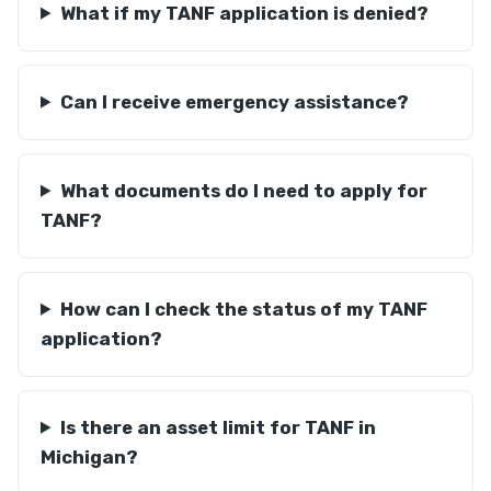
What if my TANF application is denied?
Can I receive emergency assistance?
What documents do I need to apply for
TANF?
How can I check the status of my TANF
application?
Is there an asset limit for TANF in
Michigan?