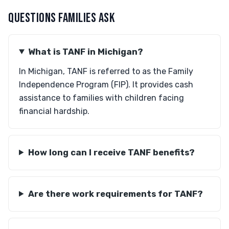
QUESTIONS FAMILIES ASK
What is TANF in Michigan?
In Michigan, TANF is referred to as the Family
Independence Program (FIP). It provides cash
assistance to families with children facing
financial hardship.
How long can I receive TANF benefits?
Are there work requirements for TANF?