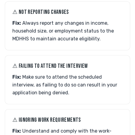
⚠︎ NOT REPORTING CHANGES
Fix:
Always report any changes in income,
household size, or employment status to the
MDHHS to maintain accurate eligibility.
⚠︎ FAILING TO ATTEND THE INTERVIEW
Fix:
Make sure to attend the scheduled
interview, as failing to do so can result in your
application being denied.
⚠︎ IGNORING WORK REQUIREMENTS
Fix:
Understand and comply with the work-