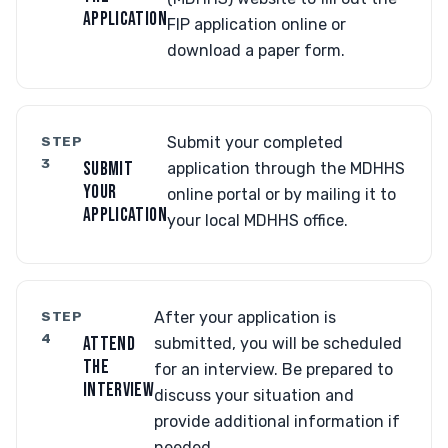
APPLICATION
FIP application online or
download a paper form.
STEP
Submit your completed
3
SUBMIT
application through the MDHHS
YOUR
online portal or by mailing it to
APPLICATION
your local MDHHS office.
STEP
After your application is
4
ATTEND
submitted, you will be scheduled
THE
for an interview. Be prepared to
INTERVIEW
discuss your situation and
provide additional information if
needed.