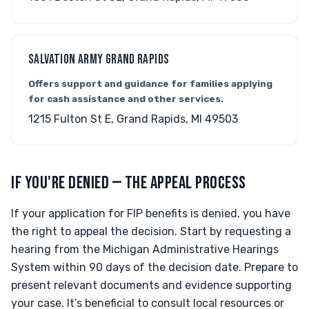
SALVATION ARMY GRAND RAPIDS
Offers support and guidance for families applying
for cash assistance and other services.
1215 Fulton St E, Grand Rapids, MI 49503
IF YOU'RE DENIED — THE APPEAL PROCESS
If your application for FIP benefits is denied, you have
the right to appeal the decision. Start by requesting a
hearing from the Michigan Administrative Hearings
System within 90 days of the decision date. Prepare to
present relevant documents and evidence supporting
your case. It’s beneficial to consult local resources or