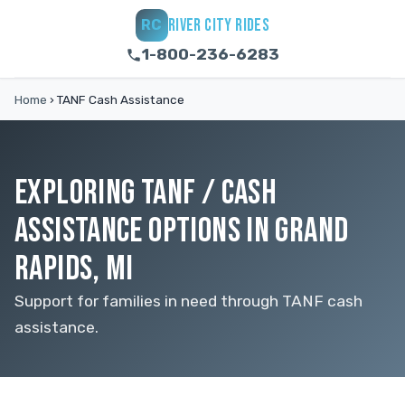
RIVER CITY RIDES
RC
1-800-236-6283
Home
›
TANF Cash Assistance
EXPLORING TANF / CASH
ASSISTANCE OPTIONS IN GRAND
RAPIDS, MI
Support for families in need through TANF cash
assistance.