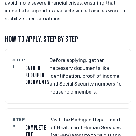
avoid more severe financial crises, ensuring that
immediate support is available while families work to
stabilize their situations.
HOW TO APPLY, STEP BY STEP
STEP
Before applying, gather
1
GATHER
necessary documents like
REQUIRED
identification, proof of income,
DOCUMENTS
and Social Security numbers for
household members.
STEP
Visit the Michigan Department
2
COMPLETE
of Health and Human Services
THE
(MDHHS) website to fill out the