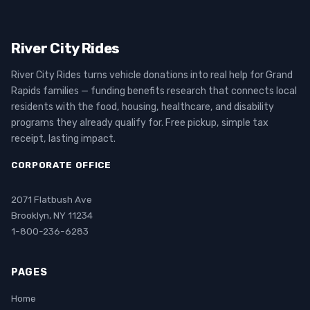
River City Rides
River City Rides turns vehicle donations into real help for Grand
Rapids families — funding benefits research that connects local
residents with the food, housing, healthcare, and disability
programs they already qualify for. Free pickup, simple tax
receipt, lasting impact.
CORPORATE OFFICE
2071 Flatbush Ave
Brooklyn, NY 11234
1-800-236-6283
PAGES
Home