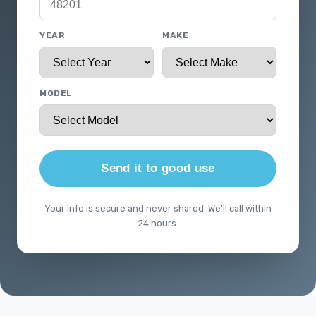
YEAR
MAKE
MODEL
Send it to good use
Your info is secure and never shared. We'll call within
24 hours.