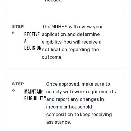
STEP
The MDHHS will review your
5
RECEIVE
application and determine
A
eligibility. You will receive a
DECISION
notification regarding the
outcome.
STEP
Once approved, make sure to
6
MAINTAIN
comply with work requirements
ELIGIBILITY
and report any changes in
income or household
composition to keep receiving
assistance.