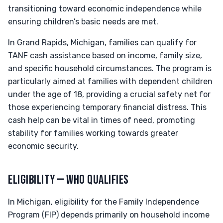
transitioning toward economic independence while
ensuring children’s basic needs are met.
In Grand Rapids, Michigan, families can qualify for
TANF cash assistance based on income, family size,
and specific household circumstances. The program is
particularly aimed at families with dependent children
under the age of 18, providing a crucial safety net for
those experiencing temporary financial distress. This
cash help can be vital in times of need, promoting
stability for families working towards greater
economic security.
ELIGIBILITY — WHO QUALIFIES
In Michigan, eligibility for the Family Independence
Program (FIP) depends primarily on household income