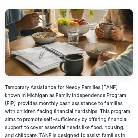
Temporary Assistance for Needy Families (TANF),
known in Michigan as Family Independence Program
(FIP), provides monthly cash assistance to families
with children facing financial hardships. This program
aims to promote self-sufficiency by offering financial
support to cover essential needs like food, housing,
and childcare. TANF is designed to assist families in