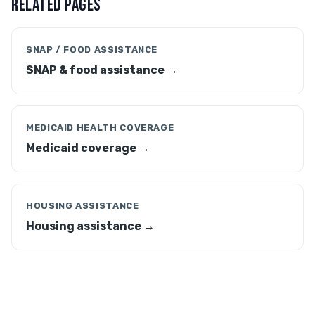
RELATED PAGES
SNAP / FOOD ASSISTANCE
SNAP & food assistance →
MEDICAID HEALTH COVERAGE
Medicaid coverage →
HOUSING ASSISTANCE
Housing assistance →