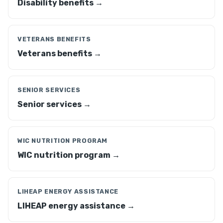
Disability benefits →
VETERANS BENEFITS
Veterans benefits →
SENIOR SERVICES
Senior services →
WIC NUTRITION PROGRAM
WIC nutrition program →
LIHEAP ENERGY ASSISTANCE
LIHEAP energy assistance →