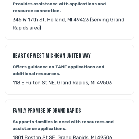
Provides assistance with applications and
resource connection.
345 W 17th St, Holland, MI 49423 (serving Grand
Rapids area)
HEART OF WEST MICHIGAN UNITED WAY
Offers guidance on TANF applications and
additional resources.
118 E Fulton St NE, Grand Rapids, MI 49503
FAMILY PROMISE OF GRAND RAPIDS
Supports families in need with resources and
assistance applications.
1801 Boston St SE, Grand Rapids, MI 49506