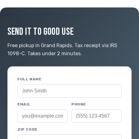
SEND IT TO GOOD USE
Free pickup in Grand Rapids. Tax receipt via IRS
1098-C. Takes under 2 minutes.
FULL NAME
EMAIL
PHONE
ZIP CODE