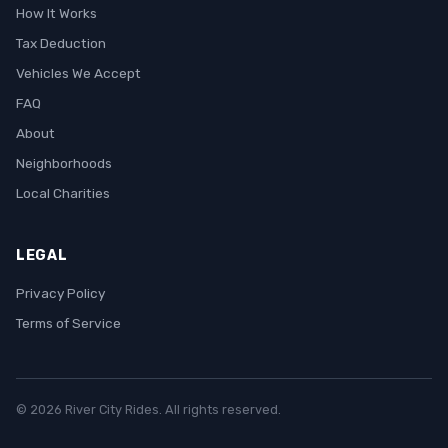
How It Works
Tax Deduction
Vehicles We Accept
FAQ
About
Neighborhoods
Local Charities
LEGAL
Privacy Policy
Terms of Service
© 2026 River City Rides. All rights reserved.