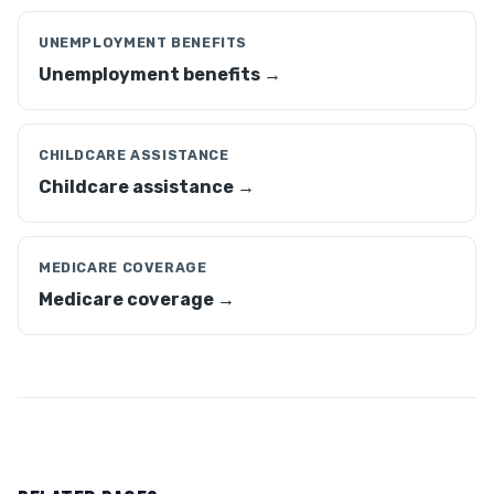
UNEMPLOYMENT BENEFITS
Unemployment benefits →
CHILDCARE ASSISTANCE
Childcare assistance →
MEDICARE COVERAGE
Medicare coverage →