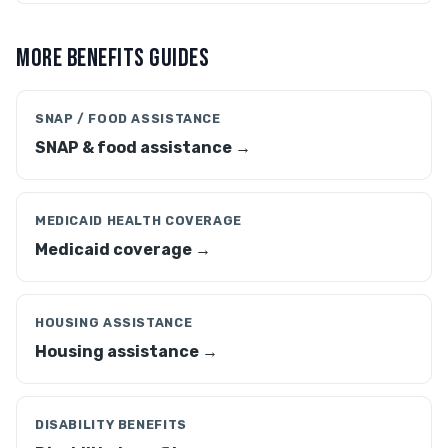
MORE BENEFITS GUIDES
SNAP / FOOD ASSISTANCE
SNAP & food assistance →
MEDICAID HEALTH COVERAGE
Medicaid coverage →
HOUSING ASSISTANCE
Housing assistance →
DISABILITY BENEFITS