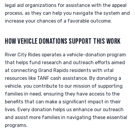
legal aid organizations for assistance with the appeal
process, as they can help you navigate the system and
increase your chances of a favorable outcome.
HOW VEHICLE DONATIONS SUPPORT THIS WORK
River City Rides operates a vehicle-donation program
that helps fund research and outreach efforts aimed
at connecting Grand Rapids residents with vital
resources like TANF cash assistance. By donating a
vehicle, you contribute to our mission of supporting
families in need, ensuring they have access to the
benefits that can make a significant impact in their
lives. Every donation helps us enhance our outreach
and assist more families in navigating these essential
programs.