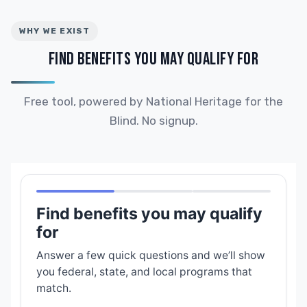
WHY WE EXIST
FIND BENEFITS YOU MAY QUALIFY FOR
Free tool, powered by National Heritage for the
Blind. No signup.